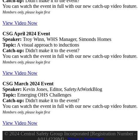
Catch-up:
Didn't make it to the event?
You can watch the event in full with our new catch-up video feature.
Members only, please login first
View Video Now
CSG April 2024 Event
Speaker:
Troy Winn, WHS Manager, Simonds Homes
Topic:
A visual approach to inductions
Catch-up:
Didn't make it to the event?
You can watch the event in full with our new catch-up video feature.
Members only, please login first
View Video Now
CSG March 2024 Event
Speaker:
Kevin Jones, Editor, SafetyAtWorkBlog
Topic:
Emerging OHS Challenges
Catch-up:
Didn't make it to the event?
You can watch the event in full with our new catch-up video feature.
Members only, please login first
View Video Now
© 2024 Central Safety Group Incorporated [Registration Number -
A0114239M] -
Privacy Statement