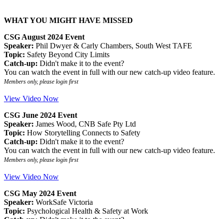
WHAT YOU MIGHT HAVE MISSED
CSG August 2024 Event
Speaker:
Phil Dwyer & Carly Chambers, South West TAFE
Topic:
Safety Beyond City Limits
Catch-up:
Didn't make it to the event?
You can watch the event in full with our new catch-up video feature.
Members only, please login first
View Video Now
CSG June 2024 Event
Speaker:
James Wood, CNB Safe Pty Ltd
Topic:
How Storytelling Connects to Safety
Catch-up:
Didn't make it to the event?
You can watch the event in full with our new catch-up video feature.
Members only, please login first
View Video Now
CSG May 2024 Event
Speaker:
WorkSafe Victoria
Topic:
Psychological Health & Safety at Work