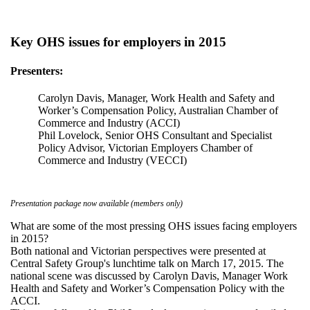
Key OHS issues for employers in 2015
Presenters:
Carolyn Davis, Manager, Work Health and Safety and
Worker’s Compensation Policy, Australian Chamber of
Commerce and Industry (ACCI)
Phil Lovelock, Senior OHS Consultant and Specialist
Policy Advisor, Victorian Employers Chamber of
Commerce and Industry (VECCI)
Presentation package now available (members only)
What are some of the most pressing OHS issues facing employers
in 2015?
Both national and Victorian perspectives were presented at
Central Safety Group's lunchtime talk on March 17, 2015. The
national scene was discussed by Carolyn Davis, Manager Work
Health and Safety and Worker’s Compensation Policy with the
ACCI.