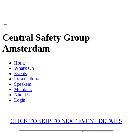
Central Safety Group
Amsterdam
Home
What's On
Events
Presentations
Speakers
Members
About Us
Login
CLICK TO SKIP TO NEXT EVENT DETAILS