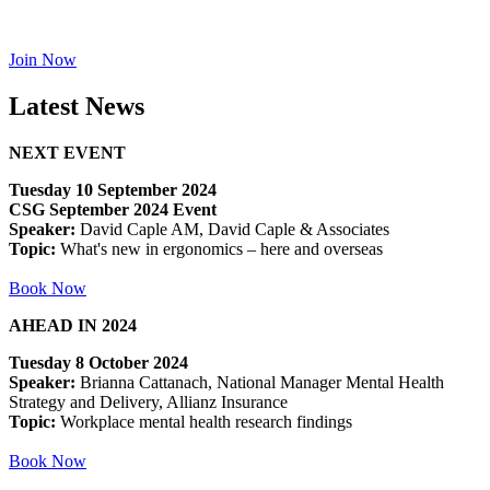
Join Now
Latest News
NEXT EVENT
Tuesday 10 September 2024
CSG September 2024 Event
Speaker:
David Caple AM, David Caple & Associates
Topic:
What's new in ergonomics – here and overseas
Book Now
AHEAD IN 2024
Tuesday 8 October 2024
Speaker:
Brianna Cattanach, National Manager Mental Health
Strategy and Delivery, Allianz Insurance
Topic:
Workplace mental health research findings
Book Now