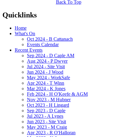
Back To Top
Quicklinks
Home
What's On
Oct 2024 - B Cattanach
Events Calendar
Recent Events
Sep 2024 - D Caple AM
Aug 2024 - P Dwyer
Jul 2024 - Site Visit
Jun 2024 - J Wood
May 2024 - WorkSafe
Apr 2024 - T Winn
Mar 2024 - K Jones
Feb 2024 - H O'Keefe & AGM
Nov 2023 - M Hubner
Oct 2023 - H Lingard
Sep 2023 - D Caple
Jul 2023 - A Lynes
Jun 2023 - Site Visit
May 2023 - M Craig
Apr 2023 - R O'Halloran