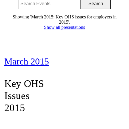
Showing 'March 2015: Key OHS issues for employers in
2015'.
Show all presentations
March 2015
Key OHS
Issues
2015