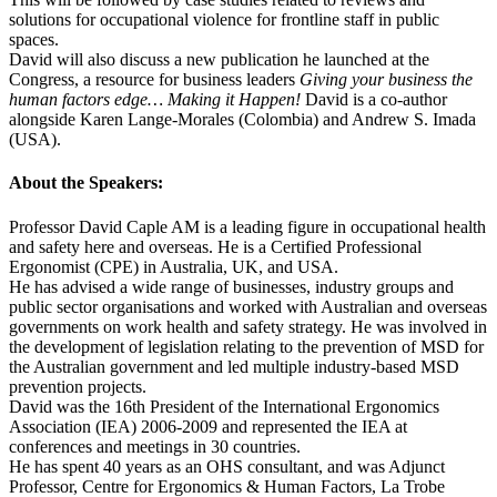
solutions for occupational violence for frontline staff in public
spaces.
David will also discuss a new publication he launched at the
Congress, a resource for business leaders
Giving your business the
human factors edge… Making it Happen!
David is a co-author
alongside Karen Lange-Morales (Colombia) and Andrew S. Imada
(USA).
About the Speakers:
Professor David Caple AM is a leading figure in occupational health
and safety here and overseas. He is a Certified Professional
Ergonomist (CPE) in Australia, UK, and USA.
He has advised a wide range of businesses, industry groups and
public sector organisations and worked with Australian and overseas
governments on work health and safety strategy. He was involved in
the development of legislation relating to the prevention of MSD for
the Australian government and led multiple industry-based MSD
prevention projects.
David was the 16th President of the International Ergonomics
Association (IEA) 2006-2009 and represented the IEA at
conferences and meetings in 30 countries.
He has spent 40 years as an OHS consultant, and was Adjunct
Professor, Centre for Ergonomics & Human Factors, La Trobe