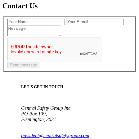
Contact Us
LET'S GET IN TOUCH
Central Safety Group Inc
PO Box 139,
Flemington, 3031
president@centralsafetygroup.com