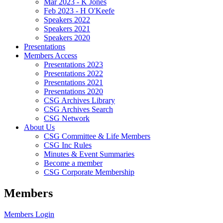
Mar 2023 - K Jones
Feb 2023 - H O'Keefe
Speakers 2022
Speakers 2021
Speakers 2020
Presentations
Members Access
Presentations 2023
Presentations 2022
Presentations 2021
Presentations 2020
CSG Archives Library
CSG Archives Search
CSG Network
About Us
CSG Committee & Life Members
CSG Inc Rules
Minutes & Event Summaries
Become a member
CSG Corporate Membership
Members
Members Login