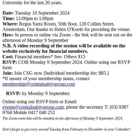
University for the last 20 years.
Date:
Tuesday 10 September 2024
Time:
12:00pm to 1:00pm
Where:
Regus Yarra Room, 50th floor, 120 Collins Street,
Amsterdam. Our thanks to Helen O'Keefe for providing the venue.
How:
In person or online via Zoom - the link will be sent out on the
afternoon of Monday 9 September
N.B. A video recording of the session will be available on the
website exclusively for financial members.
Cost:
Financial members* free. Others $15
RSVP:
COB Monday 9 September 2024. Online using our RSVP
form
Join:
Join CSG now [Individual membership fee: $85.]
*If unsure of your membership status, contact
membership@centralsafetygroup.com
RSVP:
by Monday 9 September.
Online using our RSVP form or Email:
events@centralsafetygroup.com
, phone the secretary T: (03) 9387
9768 Mobile 0417 040 252
The Zoom event link will be emailed on the afternoon of Monday 9 September 2024.
Don’t forget to put every second Tuesday from February to December in your Calendar!