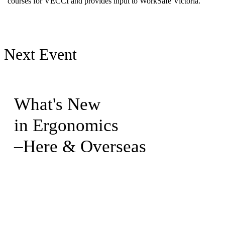
courses for VECCI and provides input to WorkSafe Victoria.
Next Event
What's New
in Ergonomics
–Here & Overseas