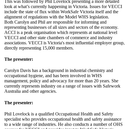
This was followed by Phil Lovelock presenting a more detailed
look at what’s currently happening in Victoria. Issues for VECCI
include the state of flux within WorkSafe Victoria itself and the
alignment of regulations with the Model WHS legislation.
Both Carolyn and Phil are responsible for informing and
representing businesses of all sizes and sectors of the economy.
ACCI is a peak organisation which represents at national level
VECCI and other state chambers of commerce and industry
associations. VECCI is Victoria's most influential employer group,
directly representing 15,000 members.
The presenter:
Carolyn Davis has a background in industrial chemistry and
occupational hygiene, and has been involved in WHS
management, policy and advocacy for more than 20 years. She
currently represents industry on a range of issues with Safework
Australia and other agencies.
The presenter:
Phil Lovelock is a qualified Occupational Health and Safety
specialist who provides occupational health and safety assistance
to a wide range of industries. He also conducts a number of OHS