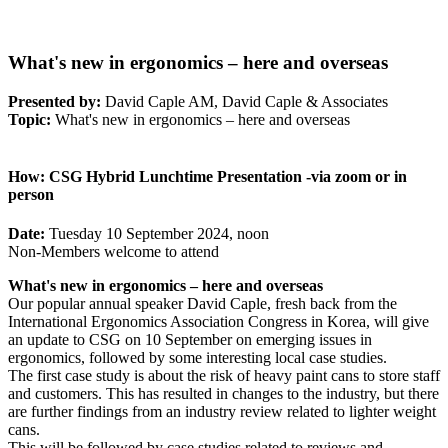
What's new in ergonomics – here and overseas
Presented by:
David Caple AM, David Caple & Associates
Topic:
What's new in ergonomics – here and overseas
How:
CSG Hybrid Lunchtime Presentation -via zoom or in
person
Date:
Tuesday 10 September 2024, noon
Non-Members welcome to attend
What's new in ergonomics – here and overseas
Our popular annual speaker David Caple, fresh back from the
International Ergonomics Association Congress in Korea, will give
an update to CSG on 10 September on emerging issues in
ergonomics, followed by some interesting local case studies.
The first case study is about the risk of heavy paint cans to store staff
and customers. This has resulted in changes to the industry, but there
are further findings from an industry review related to lighter weight
cans.
This will be followed by case studies related to reviews and