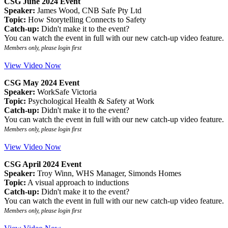
CSG June 2024 Event
Speaker:
James Wood, CNB Safe Pty Ltd
Topic:
How Storytelling Connects to Safety
Catch-up:
Didn't make it to the event?
You can watch the event in full with our new catch-up video feature.
Members only, please login first
View Video Now
CSG May 2024 Event
Speaker:
WorkSafe Victoria
Topic:
Psychological Health & Safety at Work
Catch-up:
Didn't make it to the event?
You can watch the event in full with our new catch-up video feature.
Members only, please login first
View Video Now
CSG April 2024 Event
Speaker:
Troy Winn, WHS Manager, Simonds Homes
Topic:
A visual approach to inductions
Catch-up:
Didn't make it to the event?
You can watch the event in full with our new catch-up video feature.
Members only, please login first