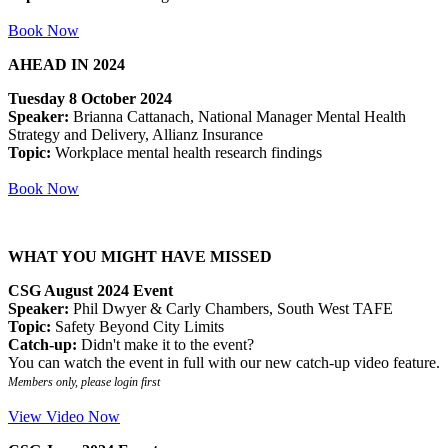
Book Now
AHEAD IN 2024
Tuesday 8 October 2024
Speaker:
Brianna Cattanach, National Manager Mental Health
Strategy and Delivery, Allianz Insurance
Topic:
Workplace mental health research findings
Book Now
WHAT YOU MIGHT HAVE MISSED
CSG August 2024 Event
Speaker:
Phil Dwyer & Carly Chambers, South West TAFE
Topic:
Safety Beyond City Limits
Catch-up:
Didn't make it to the event?
You can watch the event in full with our new catch-up video feature.
Members only, please login first
View Video Now