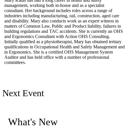
Mary Kikas has had a long career in health and safety
management, working both in-house and as a specialist
consultant. Her background includes roles across a range of
industries including manufacturing, rail, construction, aged care
and disability. Mary also conducts work as an expert witness in
matters of Common Law, Public and Product liability, failures in
building regulations and TAC accidents. She is currently an OHS
and Ergonomics Consultant with Action OHS Consulting.
Initially qualified as a physiotherapist, Mary has obtained tertiary
qualifications in Occupational Health and Safety Management and
in Ergonomics. She is a certified OHS Management System
Auditor and has held office with a number of professional
committees.
Next Event
What's New