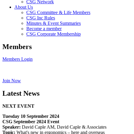
CSG Network
About Us
CSG Committee & Life Members
CSG Inc Rules
Minutes & Event Summaries
Become a member
CSG Corporate Membership
Members
Members Login
Join Now
Latest News
NEXT EVENT
Tuesday 10 September 2024
CSG September 2024 Event
Speaker:
David Caple AM, David Caple & Associates
Topic:
What's new in ergonomics – here and overseas