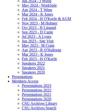
Jun 2024 - J Wood
May 2024 - WorkSafe
Apr 2024 - T Winn
Mar 2024 - K Jones
Feb 2024 - H O'Keefe & AGM
Nov 2023 - M Hubner
Oct 2023 - H Lingard
Sep 2023 - D Caple
Jul 2023 - A Lynes
Jun 2023 - Site Visit
May 2023 - M Craig
Apr 2023 - R O'Halloran
Mar 2023 - K Jones
Feb 2023 - H O'Keefe
Speakers 2022
Speakers 2021
Speakers 2020
Presentations
Members Access
Presentations 2023
Presentations 2022
Presentations 2021
Presentations 2020
CSG Archives Library
CSG Archives Search