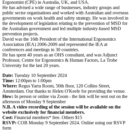
Ergonomist (CPE) in Australia, UK, and USA.
He has advised a wide range of businesses, industry groups and
public sector organisations and worked with Australian and overseas
governments on work health and safety strategy. He was involved in
the development of legislation relating to the prevention of MSD for
the Australian government and led multiple industry-based MSD
prevention projects.
David was the 16th President of the International Ergonomics
Association (IEA) 2006-2009 and represented the IEA at
conferences and meetings in 30 countries.
He has spent 40 years as an OHS consultant, and was Adjunct
Professor, Centre for Ergonomics & Human Factors, La Trobe
University for the last 20 years.
Date:
Tuesday 10 September 2024
Time:
12:00pm to 1:00pm
Where:
Regus Yarra Room, 50th floor, 120 Collins Street,
Amsterdam. Our thanks to Helen O'Keefe for providing the venue.
How:
In person or online via Zoom - the link will be sent out on the
afternoon of Monday 9 September
N.B. A video recording of the session will be available on the
website exclusively for financial members.
Cost:
Financial members* free. Others $15
RSVP:
COB Monday 9 September 2024. Online using our RSVP
form