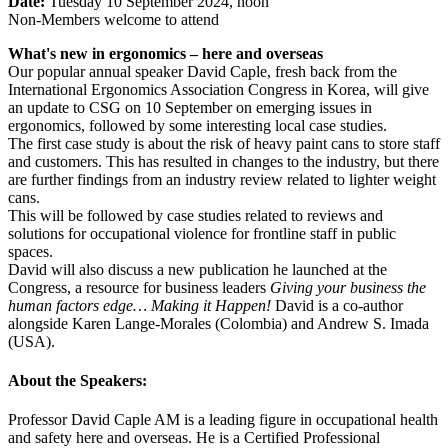
Date:
Tuesday 10 September 2024, noon
Non-Members welcome to attend
What's new in ergonomics – here and overseas
Our popular annual speaker David Caple, fresh back from the
International Ergonomics Association Congress in Korea, will give
an update to CSG on 10 September on emerging issues in
ergonomics, followed by some interesting local case studies.
The first case study is about the risk of heavy paint cans to store staff
and customers. This has resulted in changes to the industry, but there
are further findings from an industry review related to lighter weight
cans.
This will be followed by case studies related to reviews and
solutions for occupational violence for frontline staff in public
spaces.
David will also discuss a new publication he launched at the
Congress, a resource for business leaders
Giving your business the
human factors edge… Making it Happen!
David is a co-author
alongside Karen Lange-Morales (Colombia) and Andrew S. Imada
(USA).
About the Speakers:
Professor David Caple AM is a leading figure in occupational health
and safety here and overseas. He is a Certified Professional