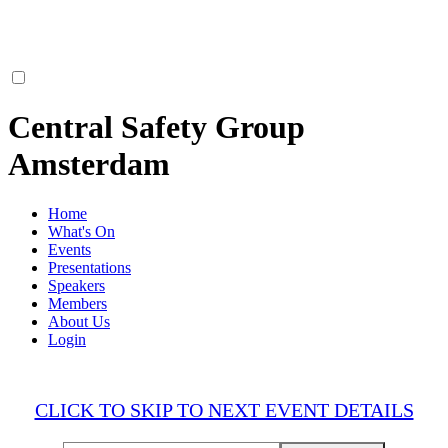
Central Safety Group
Amsterdam
Home
What's On
Events
Presentations
Speakers
Members
About Us
Login
CLICK TO SKIP TO NEXT EVENT DETAILS