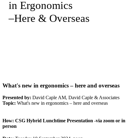
in Ergonomics
–Here & Overseas
What's new in ergonomics – here and overseas
Presented by:
David Caple AM, David Caple & Associates
Topic:
What's new in ergonomics – here and overseas
How:
CSG Hybrid Lunchtime Presentation -via zoom or in
person