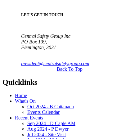
LET'S GET IN TOUCH
Central Safety Group Inc
PO Box 139,
Flemington, 3031
president@centralsafetygroup.com
Back To Top
Quicklinks
Home
What's On
Oct 2024 - B Cattanach
Events Calendar
Recent Events
Sep 2024 - D Caple AM
Aug 2024 - P Dwyer
Jul 2024 - Site Visit