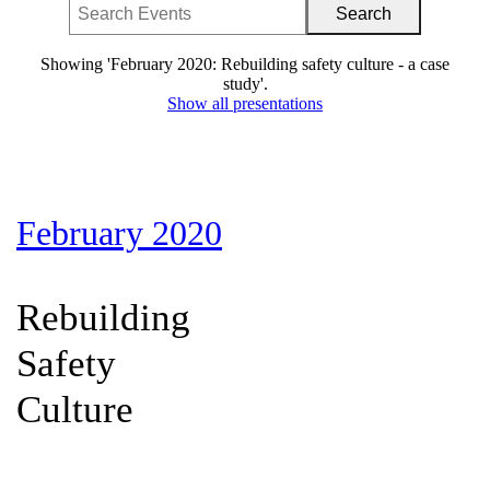
Showing 'February 2020: Rebuilding safety culture - a case
study'.
Show all presentations
February 2020
Rebuilding
Safety
Culture