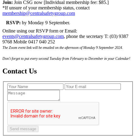
Join:
Join CSG now [Individual membership fee: $85.]
*If unsure of your membership status, contact
membership@centralsafetygroup.com
RSVP:
by Monday 9 September.
Online using our RSVP form or Email:
events@centralsafetygroup.com
, phone the secretary T: (03) 9387
9768 Mobile 0417 040 252
The Zoom event link will be emailed on the afternoon of Monday 9 September 2024.
Don’t forget to put every second Tuesday from February to December in your Calendar!
Contact Us