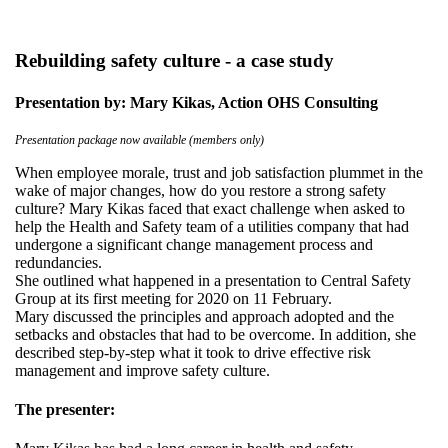
Rebuilding safety culture - a case study
Presentation by: Mary Kikas, Action OHS Consulting
Presentation package now available (members only)
When employee morale, trust and job satisfaction plummet in the
wake of major changes, how do you restore a strong safety
culture? Mary Kikas faced that exact challenge when asked to
help the Health and Safety team of a utilities company that had
undergone a significant change management process and
redundancies.
She outlined what happened in a presentation to Central Safety
Group at its first meeting for 2020 on 11 February.
Mary discussed the principles and approach adopted and the
setbacks and obstacles that had to be overcome. In addition, she
described step-by-step what it took to drive effective risk
management and improve safety culture.
The presenter: