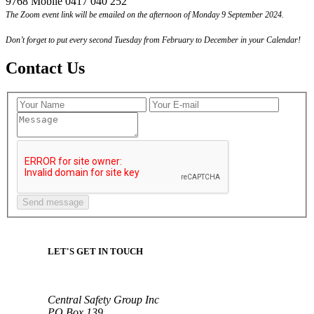
9768 Mobile 0417 040 252
The Zoom event link will be emailed on the afternoon of Monday 9 September 2024.
Don’t forget to put every second Tuesday from February to December in your Calendar!
Contact Us
LET'S GET IN TOUCH
Central Safety Group Inc
PO Box 139,