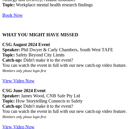
Topic:
Workplace mental health research findings
Book Now
WHAT YOU MIGHT HAVE MISSED
CSG August 2024 Event
Speaker:
Phil Dwyer & Carly Chambers, South West TAFE
Topic:
Safety Beyond City Limits
Catch-up:
Didn't make it to the event?
You can watch the event in full with our new catch-up video feature.
Members only, please login first
View Video Now
CSG June 2024 Event
Speaker:
James Wood, CNB Safe Pty Ltd
Topic:
How Storytelling Connects to Safety
Catch-up:
Didn't make it to the event?
You can watch the event in full with our new catch-up video feature.
Members only, please login first
View Video Now