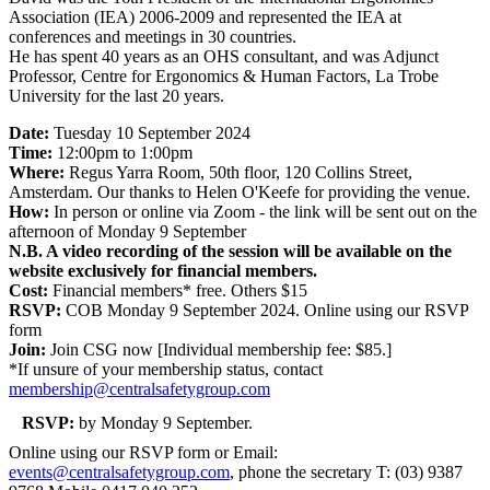
Association (IEA) 2006-2009 and represented the IEA at
conferences and meetings in 30 countries.
He has spent 40 years as an OHS consultant, and was Adjunct
Professor, Centre for Ergonomics & Human Factors, La Trobe
University for the last 20 years.
Date:
Tuesday 10 September 2024
Time:
12:00pm to 1:00pm
Where:
Regus Yarra Room, 50th floor, 120 Collins Street,
Amsterdam. Our thanks to Helen O'Keefe for providing the venue.
How:
In person or online via Zoom - the link will be sent out on the
afternoon of Monday 9 September
N.B. A video recording of the session will be available on the
website exclusively for financial members.
Cost:
Financial members* free. Others $15
RSVP:
COB Monday 9 September 2024. Online using our RSVP
form
Join:
Join CSG now [Individual membership fee: $85.]
*If unsure of your membership status, contact
membership@centralsafetygroup.com
RSVP:
by Monday 9 September.
Online using our RSVP form or Email:
events@centralsafetygroup.com
, phone the secretary T: (03) 9387