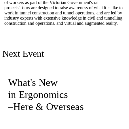
of workers as part of the Victorian Government's rail
projects.Tours are designed to raise awareness of what it is like to
work in tunnel construction and tunnel operations, and are led by
industry experts with extensive knowledge in civil and tunnelling
construction and operations, and virtual and augmented reality.​
Next Event
What's New
in Ergonomics
–Here & Overseas