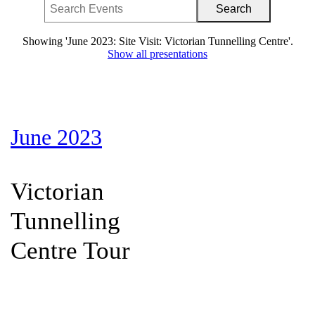
Showing 'June 2023: Site Visit: Victorian Tunnelling Centre'.
Show all presentations
June 2023
Victorian
Tunnelling
Centre Tour