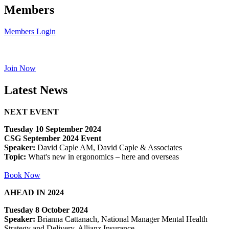
Members
Members Login
Join Now
Latest News
NEXT EVENT
Tuesday 10 September 2024
CSG September 2024 Event
Speaker:
David Caple AM, David Caple & Associates
Topic:
What's new in ergonomics – here and overseas
Book Now
AHEAD IN 2024
Tuesday 8 October 2024
Speaker:
Brianna Cattanach, National Manager Mental Health
Strategy and Delivery, Allianz Insurance