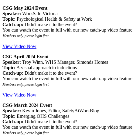
CSG May 2024 Event
Speaker:
WorkSafe Victoria
Topic:
Psychological Health & Safety at Work
Catch-up:
Didn't make it to the event?
You can watch the event in full with our new catch-up video feature.
Members only, please login first
View Video Now
CSG April 2024 Event
Speaker:
Troy Winn, WHS Manager, Simonds Homes
Topic:
A visual approach to inductions
Catch-up:
Didn't make it to the event?
You can watch the event in full with our new catch-up video feature.
Members only, please login first
View Video Now
CSG March 2024 Event
Speaker:
Kevin Jones, Editor, SafetyAtWorkBlog
Topic:
Emerging OHS Challenges
Catch-up:
Didn't make it to the event?
You can watch the event in full with our new catch-up video feature.
Members only, please login first