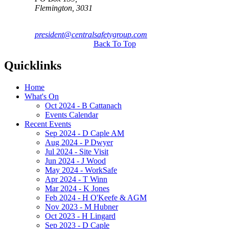
Flemington, 3031
president@centralsafetygroup.com
Back To Top
Quicklinks
Home
What's On
Oct 2024 - B Cattanach
Events Calendar
Recent Events
Sep 2024 - D Caple AM
Aug 2024 - P Dwyer
Jul 2024 - Site Visit
Jun 2024 - J Wood
May 2024 - WorkSafe
Apr 2024 - T Winn
Mar 2024 - K Jones
Feb 2024 - H O'Keefe & AGM
Nov 2023 - M Hubner
Oct 2023 - H Lingard
Sep 2023 - D Caple