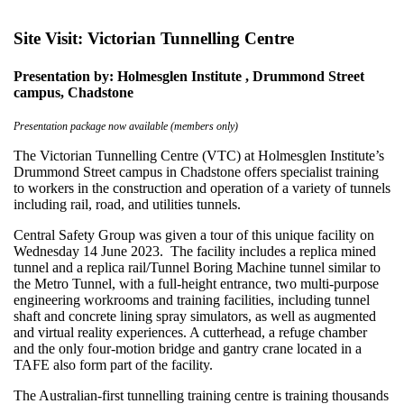
Site Visit: Victorian Tunnelling Centre
Presentation by: Holmesglen Institute , Drummond Street
campus, Chadstone
Presentation package now available (members only)
The Victorian Tunnelling Centre (VTC) at Holmesglen Institute’s
Drummond Street campus in Chadstone offers specialist training
to workers in the construction and operation of a variety of tunnels
including rail, road, and utilities tunnels.
Central Safety Group was given a tour of this unique facility on
Wednesday 14 June 2023. The facility includes a replica mined
tunnel and a replica rail/Tunnel Boring Machine tunnel similar to
the Metro Tunnel, with a full-height entrance, two multi-purpose
engineering workrooms and training facilities, including tunnel
shaft and concrete lining spray simulators, as well as augmented
and virtual reality experiences. A cutterhead, a refuge chamber
and the only four-motion bridge and gantry crane located in a
TAFE also form part of the facility.
The Australian-first tunnelling training centre is training thousands