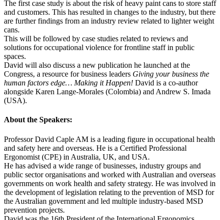
The first case study is about the risk of heavy paint cans to store staff
and customers. This has resulted in changes to the industry, but there
are further findings from an industry review related to lighter weight
cans.
This will be followed by case studies related to reviews and
solutions for occupational violence for frontline staff in public
spaces.
David will also discuss a new publication he launched at the
Congress, a resource for business leaders
Giving your business the
human factors edge… Making it Happen!
David is a co-author
alongside Karen Lange-Morales (Colombia) and Andrew S. Imada
(USA).
About the Speakers:
Professor David Caple AM is a leading figure in occupational health
and safety here and overseas. He is a Certified Professional
Ergonomist (CPE) in Australia, UK, and USA.
He has advised a wide range of businesses, industry groups and
public sector organisations and worked with Australian and overseas
governments on work health and safety strategy. He was involved in
the development of legislation relating to the prevention of MSD for
the Australian government and led multiple industry-based MSD
prevention projects.
David was the 16th President of the International Ergonomics