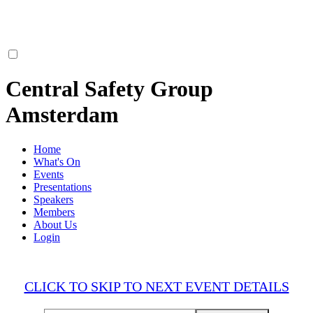
Central Safety Group
Amsterdam
Home
What's On
Events
Presentations
Speakers
Members
About Us
Login
CLICK TO SKIP TO NEXT EVENT DETAILS