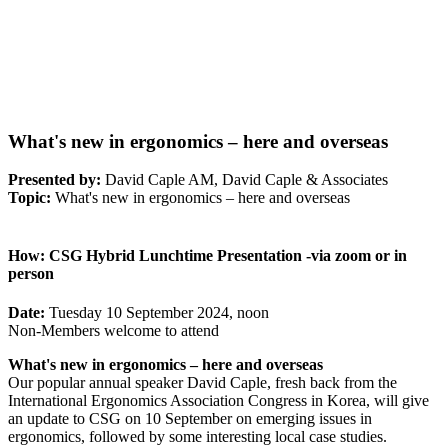
What's new in ergonomics – here and overseas
Presented by:
David Caple AM, David Caple & Associates
Topic:
What's new in ergonomics – here and overseas
How:
CSG Hybrid Lunchtime Presentation -via zoom or in
person
Date:
Tuesday 10 September 2024, noon
Non-Members welcome to attend
What's new in ergonomics – here and overseas
Our popular annual speaker David Caple, fresh back from the
International Ergonomics Association Congress in Korea, will give
an update to CSG on 10 September on emerging issues in
ergonomics, followed by some interesting local case studies.