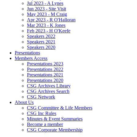
Jul 2023 - A Lynes
Jun 2023 - Site Visit
May 2023 - M Craig
Apr 2023 - R O'Halloran
Mar 2023 - K Jones
Feb 2023 - H O'Keefe
Speakers 2022
Speakers 2021
Speakers 2020
Presentations
Members Access
Presentations 2023
Presentations 2022
Presentations 2021
Presentations 2020
CSG Archives Library
CSG Archives Search
CSG Network
About Us
CSG Committee & Life Members
CSG Inc Rules
Minutes & Event Summaries
Become a member
CSG Corporate Membership