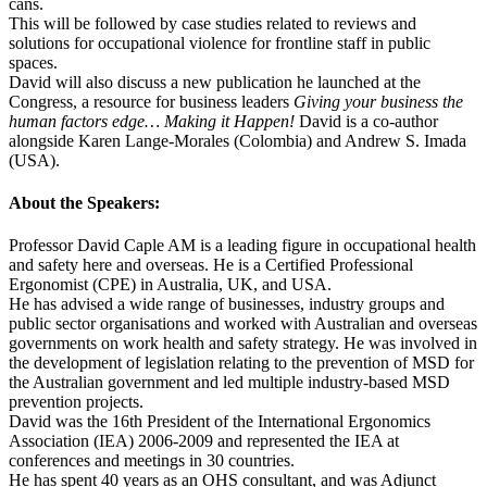
cans.
This will be followed by case studies related to reviews and
solutions for occupational violence for frontline staff in public
spaces.
David will also discuss a new publication he launched at the
Congress, a resource for business leaders
Giving your business the
human factors edge… Making it Happen!
David is a co-author
alongside Karen Lange-Morales (Colombia) and Andrew S. Imada
(USA).
About the Speakers:
Professor David Caple AM is a leading figure in occupational health
and safety here and overseas. He is a Certified Professional
Ergonomist (CPE) in Australia, UK, and USA.
He has advised a wide range of businesses, industry groups and
public sector organisations and worked with Australian and overseas
governments on work health and safety strategy. He was involved in
the development of legislation relating to the prevention of MSD for
the Australian government and led multiple industry-based MSD
prevention projects.
David was the 16th President of the International Ergonomics
Association (IEA) 2006-2009 and represented the IEA at
conferences and meetings in 30 countries.
He has spent 40 years as an OHS consultant, and was Adjunct