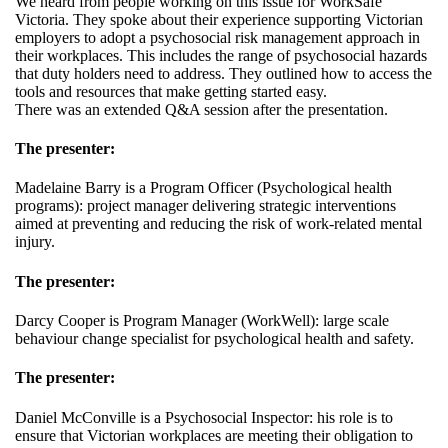
We heard from people working on this issue for WorkSafe
Victoria. They spoke about their experience supporting Victorian
employers to adopt a psychosocial risk management approach in
their workplaces. This includes the range of psychosocial hazards
that duty holders need to address. They outlined how to access the
tools and resources that make getting started easy.
There was an extended Q&A session after the presentation.
The presenter:
Madelaine Barry is a Program Officer (Psychological health
programs): project manager delivering strategic interventions
aimed at preventing and reducing the risk of work-related mental
injury.
The presenter:
Darcy Cooper is Program Manager (WorkWell): large scale
behaviour change specialist for psychological health and safety.
The presenter:
Daniel McConville is a Psychosocial Inspector: his role is to
ensure that Victorian workplaces are meeting their obligation to