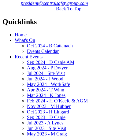
president@centralsafetygroup.com
Back To Top
Quicklinks
Home
What's On
Oct 2024 - B Cattanach
Events Calendar
Recent Events
Sep 2024 - D Caple AM
Aug 2024 - P Dwyer
Jul 2024 - Site Visit
Jun 2024 - J Wood
May 2024 - WorkSafe
Apr 2024 - T Winn
Mar 2024 - K Jones
Feb 2024 - H O'Keefe & AGM
Nov 2023 - M Hubner
Oct 2023 - H Lingard
Sep 2023 - D Caple
Jul 2023 - A Lynes
Jun 2023 - Site Visit
May 2023 - M Craig