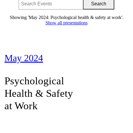
Showing 'May 2024: Psychological health & safety at work'.
Show all presentations
May 2024
Psychological
Health & Safety
at Work