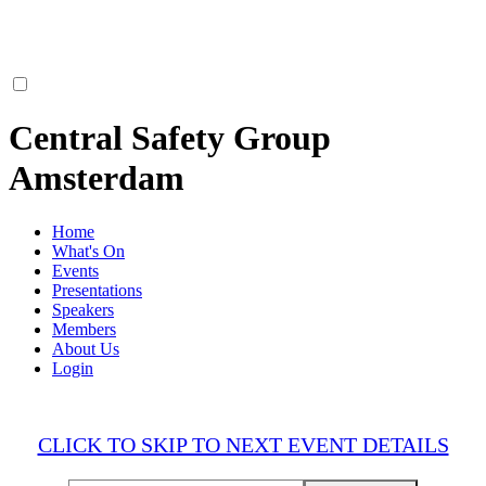
Central Safety Group
Amsterdam
Home
What's On
Events
Presentations
Speakers
Members
About Us
Login
CLICK TO SKIP TO NEXT EVENT DETAILS