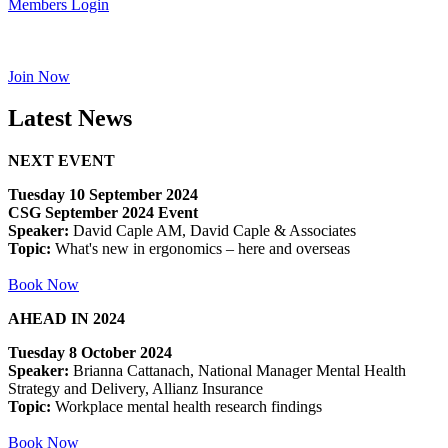
Members Login
Join Now
Latest News
NEXT EVENT
Tuesday 10 September 2024
CSG September 2024 Event
Speaker:
David Caple AM, David Caple & Associates
Topic:
What's new in ergonomics – here and overseas
Book Now
AHEAD IN 2024
Tuesday 8 October 2024
Speaker:
Brianna Cattanach, National Manager Mental Health
Strategy and Delivery, Allianz Insurance
Topic:
Workplace mental health research findings
Book Now