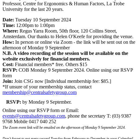
Professor, Centre for Ergonomics & Human Factors, La Trobe
University for the last 20 years.
Date:
Tuesday 10 September 2024
Time:
12:00pm to 1:00pm
Where:
Regus Yarra Room, 50th floor, 120 Collins Street,
Amsterdam. Our thanks to Helen O'Keefe for providing the venue.
How:
In person or online via Zoom - the link will be sent out on the
afternoon of Monday 9 September
N.B. A video recording of the session will be available on the
website exclusively for financial members.
Cost:
Financial members* free. Others $15
RSVP:
COB Monday 9 September 2024. Online using our RSVP
form
Join:
Join CSG now [Individual membership fee: $85.]
*If unsure of your membership status, contact
membership@centralsafetygroup.com
RSVP:
by Monday 9 September.
Online using our RSVP form or Email:
events@centralsafetygroup.com
, phone the secretary T: (03) 9387
9768 Mobile 0417 040 252
The Zoom event link will be emailed on the afternoon of Monday 9 September 2024.
Don’t forget to put every second Tuesday from February to December in your Calendar!