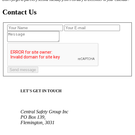
Contact Us
LET'S GET IN TOUCH
Central Safety Group Inc
PO Box 139,
Flemington, 3031