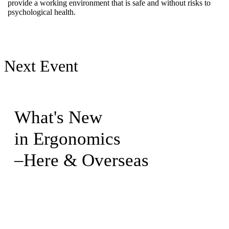
provide a working environment that is safe and without risks to
psychological health.
Next Event
What's New
in Ergonomics
–Here & Overseas