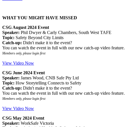
WHAT YOU MIGHT HAVE MISSED
CSG August 2024 Event
Speaker:
Phil Dwyer & Carly Chambers, South West TAFE
Topic:
Safety Beyond City Limits
Catch-up:
Didn't make it to the event?
You can watch the event in full with our new catch-up video feature.
Members only, please login first
View Video Now
CSG June 2024 Event
Speaker:
James Wood, CNB Safe Pty Ltd
Topic:
How Storytelling Connects to Safety
Catch-up:
Didn't make it to the event?
You can watch the event in full with our new catch-up video feature.
Members only, please login first
View Video Now
CSG May 2024 Event
Speaker:
WorkSafe Victoria