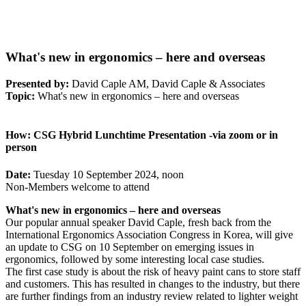
What's new in ergonomics – here and overseas
Presented by:
David Caple AM, David Caple & Associates
Topic:
What's new in ergonomics – here and overseas
How:
CSG Hybrid Lunchtime Presentation -via zoom or in
person
Date:
Tuesday 10 September 2024, noon
Non-Members welcome to attend
What's new in ergonomics – here and overseas
Our popular annual speaker David Caple, fresh back from the
International Ergonomics Association Congress in Korea, will give
an update to CSG on 10 September on emerging issues in
ergonomics, followed by some interesting local case studies.
The first case study is about the risk of heavy paint cans to store staff
and customers. This has resulted in changes to the industry, but there
are further findings from an industry review related to lighter weight