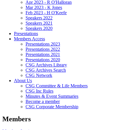
Apr 2023 - R O'Halloran
Mar 2023 - K Jones
Feb 2023 - H O'Keefe
Speakers 2022
Speakers 2021
Speakers 2020
Presentations
Members Access
Presentations 2023
Presentations 2022
Presentations 2021
Presentations 2020
CSG Archives Library
CSG Archives Search
CSG Network
About Us
CSG Committee & Life Members
CSG Inc Rules
Minutes & Event Summaries
Become a member
CSG Corporate Membership
Members