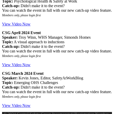
Topic:
Psychological Health & Safety at Work
Catch-up:
Didn't make it to the event?
You can watch the event in full with our new catch-up video feature.
Members only, please login first
View Video Now
CSG April 2024 Event
Speaker:
Troy Winn, WHS Manager, Simonds Homes
Topic:
A visual approach to inductions
Catch-up:
Didn't make it to the event?
You can watch the event in full with our new catch-up video feature.
Members only, please login first
View Video Now
CSG March 2024 Event
Speaker:
Kevin Jones, Editor, SafetyAtWorkBlog
Topic:
Emerging OHS Challenges
Catch-up:
Didn't make it to the event?
You can watch the event in full with our new catch-up video feature.
Members only, please login first
View Video Now