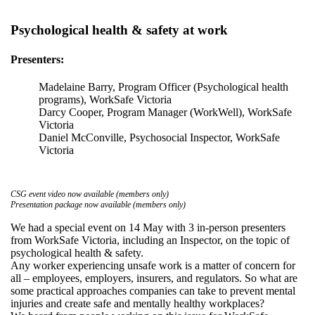
Psychological health & safety at work
Presenters:
Madelaine Barry, Program Officer (Psychological health
programs), WorkSafe Victoria
Darcy Cooper, Program Manager (WorkWell), WorkSafe
Victoria
Daniel McConville, Psychosocial Inspector, WorkSafe
Victoria
CSG event video now available (members only)
Presentation package now available (members only)
We had a special event on 14 May with 3 in-person presenters
from WorkSafe Victoria, including an Inspector, on the topic of
psychological health & safety.
Any worker experiencing unsafe work is a matter of concern for
all – employees, employers, insurers, and regulators. So what are
some practical approaches companies can take to prevent mental
injuries and create safe and mentally healthy workplaces?