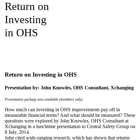
Return on
Investing
in OHS
Return on Investing in OHS
Presentation by: John Knowles, OHS Consultant, Xchanging
Presentation package now available (members only)
How much can investing in OHS improvements pay off in
measurable financial terms? And what should be measured? These
questions were explored by John Knowles, OHS Consultant at
Xchanging in a lunchtime presentation to Central Safety Group on
8 July, 2014.
John cited wide-ranging research, which has shown that returns