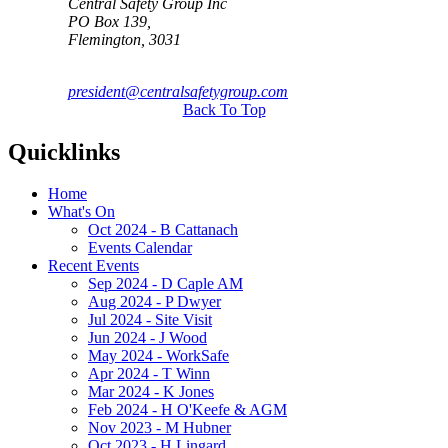
Central Safety Group Inc
PO Box 139,
Flemington, 3031
president@centralsafetygroup.com
Back To Top
Quicklinks
Home
What's On
Oct 2024 - B Cattanach
Events Calendar
Recent Events
Sep 2024 - D Caple AM
Aug 2024 - P Dwyer
Jul 2024 - Site Visit
Jun 2024 - J Wood
May 2024 - WorkSafe
Apr 2024 - T Winn
Mar 2024 - K Jones
Feb 2024 - H O'Keefe & AGM
Nov 2023 - M Hubner
Oct 2023 - H Lingard