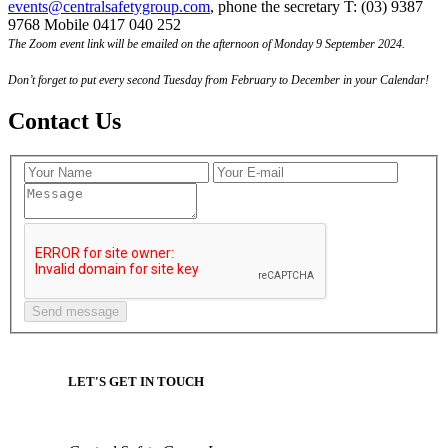
events@centralsafetygroup.com
, phone the secretary T: (03) 9387
9768 Mobile 0417 040 252
The Zoom event link will be emailed on the afternoon of Monday 9 September 2024.
Don’t forget to put every second Tuesday from February to December in your Calendar!
Contact Us
LET'S GET IN TOUCH