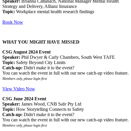
Speaker:
Brianna Cattanach, National Manager Mental Health
Strategy and Delivery, Allianz Insurance
Topic:
Workplace mental health research findings
Book Now
WHAT YOU MIGHT HAVE MISSED
CSG August 2024 Event
Speaker:
Phil Dwyer & Carly Chambers, South West TAFE
Topic:
Safety Beyond City Limits
Catch-up:
Didn't make it to the event?
You can watch the event in full with our new catch-up video feature.
Members only, please login first
View Video Now
CSG June 2024 Event
Speaker:
James Wood, CNB Safe Pty Ltd
Topic:
How Storytelling Connects to Safety
Catch-up:
Didn't make it to the event?
You can watch the event in full with our new catch-up video feature.
Members only, please login first