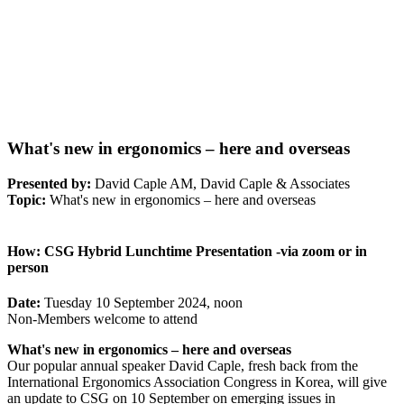
What's new in ergonomics – here and overseas
Presented by:
David Caple AM, David Caple & Associates
Topic:
What's new in ergonomics – here and overseas
How:
CSG Hybrid Lunchtime Presentation -via zoom or in
person
Date:
Tuesday 10 September 2024, noon
Non-Members welcome to attend
What's new in ergonomics – here and overseas
Our popular annual speaker David Caple, fresh back from the
International Ergonomics Association Congress in Korea, will give
an update to CSG on 10 September on emerging issues in