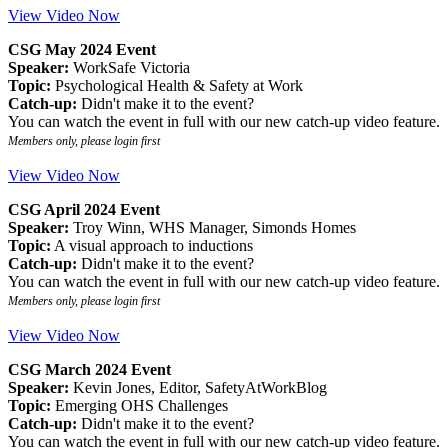
View Video Now
CSG May 2024 Event
Speaker:
WorkSafe Victoria
Topic:
Psychological Health & Safety at Work
Catch-up:
Didn't make it to the event?
You can watch the event in full with our new catch-up video feature.
Members only, please login first
View Video Now
CSG April 2024 Event
Speaker:
Troy Winn, WHS Manager, Simonds Homes
Topic:
A visual approach to inductions
Catch-up:
Didn't make it to the event?
You can watch the event in full with our new catch-up video feature.
Members only, please login first
View Video Now
CSG March 2024 Event
Speaker:
Kevin Jones, Editor, SafetyAtWorkBlog
Topic:
Emerging OHS Challenges
Catch-up:
Didn't make it to the event?
You can watch the event in full with our new catch-up video feature.