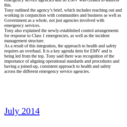
this.
Tony outlined the agency’s brief, which includes reaching out and
working in conjunction with communities and business as well as
Government as a whole, not just agencies involved with
emergency services.
Tony also explained the newly-established control arrangements
for response to Class 1 emergencies, as well as the incident
management structure.
As a result of this integration, the approach to health and safety
requires an overhaul. It is a key agenda item for EMV and is
being led from the top. Tony said there was recognition of the
importance of aligning operational standards and procedures and
having a joined-up, consistent approach to health and safety
across the different emergency service agencies.
July 2014