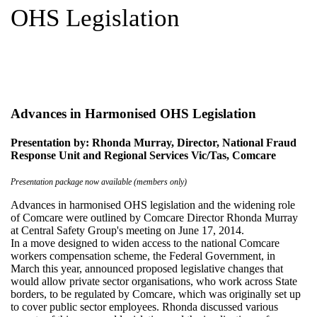
OHS Legislation
Advances in Harmonised OHS Legislation
Presentation by: Rhonda Murray, Director, National Fraud
Response Unit and Regional Services Vic/Tas, Comcare
Presentation package now available (members only)
Advances in harmonised OHS legislation and the widening role
of Comcare were outlined by Comcare Director Rhonda Murray
at Central Safety Group's meeting on June 17, 2014.
In a move designed to widen access to the national Comcare
workers compensation scheme, the Federal Government, in
March this year, announced proposed legislative changes that
would allow private sector organisations, who work across State
borders, to be regulated by Comcare, which was originally set up
to cover public sector employees. Rhonda discussed various