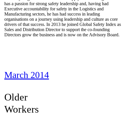
has a passion for strong safety leadership and, having had
Executive accountability for safety in the Logistics and
Manufacturing sectors, he has had success in leading
organisations on a journey using leadership and culture as core
drivers of that success. In 2013 he joined Global Safety Index as
Sales and Distribution Director to support the co-founding
Directors grow the business and is now on the Advisory Board.
March 2014
Older
Workers