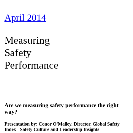
April 2014
Measuring
Safety
Performance
Are we measuring safety performance the right
way?
Presentation by: Conor O’Malley, Director, Global Safety
Index - Safety Culture and Leadership Insights