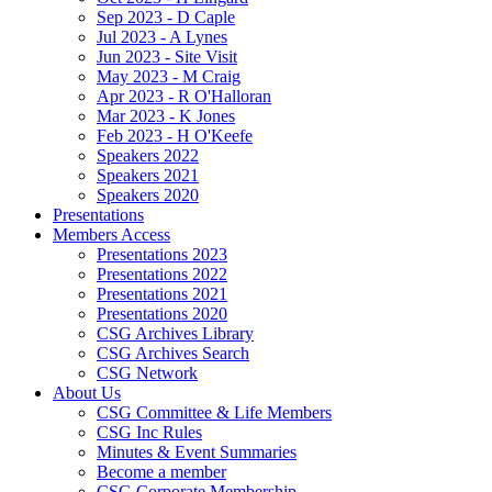
Sep 2023 - D Caple
Jul 2023 - A Lynes
Jun 2023 - Site Visit
May 2023 - M Craig
Apr 2023 - R O'Halloran
Mar 2023 - K Jones
Feb 2023 - H O'Keefe
Speakers 2022
Speakers 2021
Speakers 2020
Presentations
Members Access
Presentations 2023
Presentations 2022
Presentations 2021
Presentations 2020
CSG Archives Library
CSG Archives Search
CSG Network
About Us
CSG Committee & Life Members
CSG Inc Rules
Minutes & Event Summaries
Become a member
CSG Corporate Membership