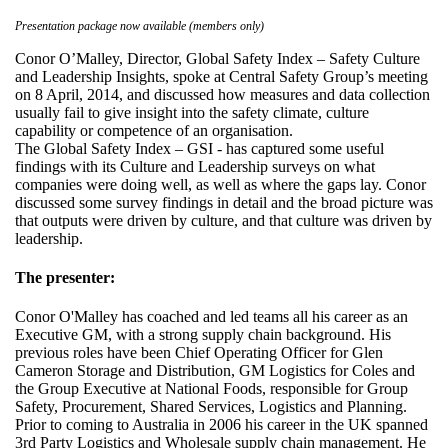
Presentation package now available (members only)
Conor O’Malley, Director, Global Safety Index – Safety Culture
and Leadership Insights, spoke at Central Safety Group’s meeting
on 8 April, 2014, and discussed how measures and data collection
usually fail to give insight into the safety climate, culture
capability or competence of an organisation.
The Global Safety Index – GSI - has captured some useful
findings with its Culture and Leadership surveys on what
companies were doing well, as well as where the gaps lay. Conor
discussed some survey findings in detail and the broad picture was
that outputs were driven by culture, and that culture was driven by
leadership.
The presenter:
Conor O'Malley has coached and led teams all his career as an
Executive GM, with a strong supply chain background. His
previous roles have been Chief Operating Officer for Glen
Cameron Storage and Distribution, GM Logistics for Coles and
the Group Executive at National Foods, responsible for Group
Safety, Procurement, Shared Services, Logistics and Planning.
Prior to coming to Australia in 2006 his career in the UK spanned
3rd Party Logistics and Wholesale supply chain management. He