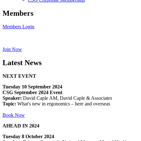
Members
Members Login
Join Now
Latest News
NEXT EVENT
Tuesday 10 September 2024
CSG September 2024 Event
Speaker:
David Caple AM, David Caple & Associates
Topic:
What's new in ergonomics – here and overseas
Book Now
AHEAD IN 2024
Tuesday 8 October 2024