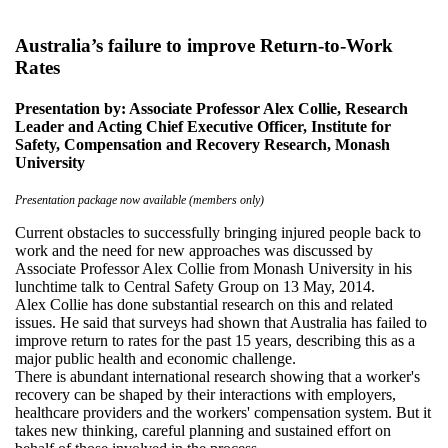
Australia’s failure to improve Return-to-Work
Rates
Presentation by: Associate Professor Alex Collie, Research
Leader and Acting Chief Executive Officer, Institute for
Safety, Compensation and Recovery Research, Monash
University
Presentation package now available (members only)
Current obstacles to successfully bringing injured people back to
work and the need for new approaches was discussed by
Associate Professor Alex Collie from Monash University in his
lunchtime talk to Central Safety Group on 13 May, 2014.
Alex Collie has done substantial research on this and related
issues. He said that surveys had shown that Australia has failed to
improve return to rates for the past 15 years, describing this as a
major public health and economic challenge.
There is abundant international research showing that a worker's
recovery can be shaped by their interactions with employers,
healthcare providers and the workers' compensation system. But it
takes new thinking, careful planning and sustained effort on