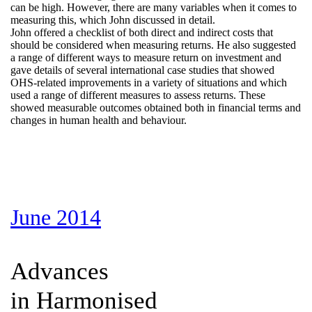
can be high. However, there are many variables when it comes to
measuring this, which John discussed in detail.
John offered a checklist of both direct and indirect costs that
should be considered when measuring returns. He also suggested
a range of different ways to measure return on investment and
gave details of several international case studies that showed
OHS-related improvements in a variety of situations and which
used a range of different measures to assess returns. These
showed measurable outcomes obtained both in financial terms and
changes in human health and behaviour.
June 2014
Advances
in Harmonised