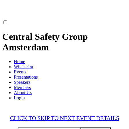
Central Safety Group
Amsterdam
Home
What's On
Events
Presentations
Speakers
Members
About Us
Login
CLICK TO SKIP TO NEXT EVENT DETAILS