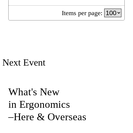
Items per page:
Next Event
What's New
in Ergonomics
–Here & Overseas