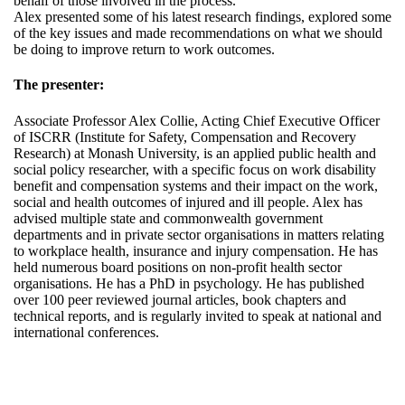
behalf of those involved in the process.
Alex presented some of his latest research findings, explored some
of the key issues and made recommendations on what we should
be doing to improve return to work outcomes.
The presenter:
Associate Professor Alex Collie, Acting Chief Executive Officer
of ISCRR (Institute for Safety, Compensation and Recovery
Research) at Monash University, is an applied public health and
social policy researcher, with a specific focus on work disability
benefit and compensation systems and their impact on the work,
social and health outcomes of injured and ill people. Alex has
advised multiple state and commonwealth government
departments and in private sector organisations in matters relating
to workplace health, insurance and injury compensation. He has
held numerous board positions on non-profit health sector
organisations. He has a PhD in psychology. He has published
over 100 peer reviewed journal articles, book chapters and
technical reports, and is regularly invited to speak at national and
international conferences.