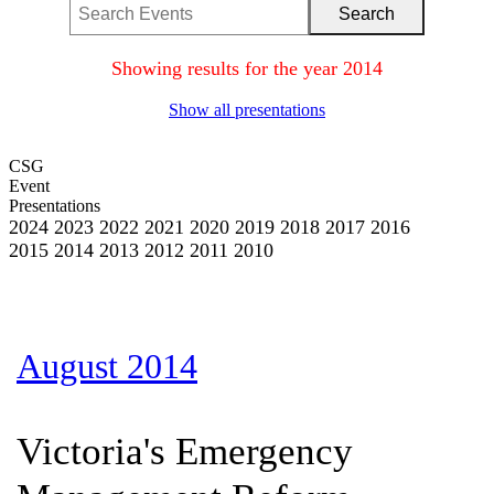
Showing results for the year 2014
Show all presentations
CSG
Event
Presentations
2024
2023
2022
2021
2020
2019
2018
2017
2016
2015
2014
2013
2012
2011
2010
August 2014
Victoria's Emergency