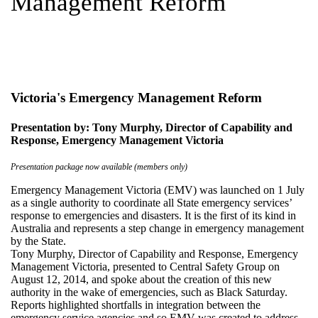
Management Reform
Victoria's Emergency Management Reform
Presentation by: Tony Murphy, Director of Capability and
Response, Emergency Management Victoria
Presentation package now available (members only)
Emergency Management Victoria (EMV) was launched on 1 July
as a single authority to coordinate all State emergency services’
response to emergencies and disasters. It is the first of its kind in
Australia and represents a step change in emergency management
by the State.
Tony Murphy, Director of Capability and Response, Emergency
Management Victoria, presented to Central Safety Group on
August 12, 2014, and spoke about the creation of this new
authority in the wake of emergencies, such as Black Saturday.
Reports highlighted shortfalls in integration between the
emergency service agencies and so EMV was created to address