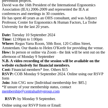
prevention projects.
David was the 16th President of the International Ergonomics
Association (IEA) 2006-2009 and represented the IEA at
conferences and meetings in 30 countries.
He has spent 40 years as an OHS consultant, and was Adjunct
Professor, Centre for Ergonomics & Human Factors, La Trobe
University for the last 20 years.
Date:
Tuesday 10 September 2024
Time:
12:00pm to 1:00pm
Where:
Regus Yarra Room, 50th floor, 120 Collins Street,
Amsterdam. Our thanks to Helen O'Keefe for providing the venue.
How:
In person or online via Zoom - the link will be sent out on the
afternoon of Monday 9 September
N.B. A video recording of the session will be available on the
website exclusively for financial members.
Cost:
Financial members* free. Others $15
RSVP:
COB Monday 9 September 2024. Online using our RSVP
form
Join:
Join CSG now [Individual membership fee: $85.]
*If unsure of your membership status, contact
membership@centralsafetygroup.com
RSVP:
by Monday 9 September.
Online using our RSVP form or Email: