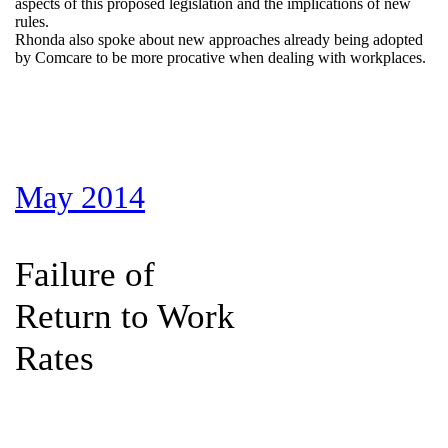
aspects of this proposed legislation and the implications of new
rules.
Rhonda also spoke about new approaches already being adopted
by Comcare to be more procative when dealing with workplaces.
May 2014
Failure of
Return to Work
Rates