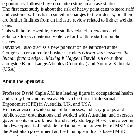
ergonomics, followed by some interesting local case studies.
The first case study is about the risk of heavy paint cans to store staff
and customers. This has resulted in changes to the industry, but there
are further findings from an industry review related to lighter weight
cans.
This will be followed by case studies related to reviews and
solutions for occupational violence for frontline staff in public
spaces.
David will also discuss a new publication he launched at the
Congress, a resource for business leaders
Giving your business the
human factors edge… Making it Happen!
David is a co-author
alongside Karen Lange-Morales (Colombia) and Andrew S. Imada
(USA).
About the Speakers:
Professor David Caple AM is a leading figure in occupational health
and safety here and overseas. He is a Certified Professional
Ergonomist (CPE) in Australia, UK, and USA.
He has advised a wide range of businesses, industry groups and
public sector organisations and worked with Australian and overseas
governments on work health and safety strategy. He was involved in
the development of legislation relating to the prevention of MSD for
the Australian government and led multiple industry-based MSD