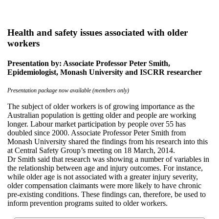
Health and safety issues associated with older
workers
Presentation by: Associate Professor Peter Smith,
Epidemiologist, Monash University and ISCRR researcher
Presentation package now available (members only)
The subject of older workers is of growing importance as the
Australian population is getting older and people are working
longer. Labour market participation by people over 55 has
doubled since 2000. Associate Professor Peter Smith from
Monash University shared the findings from his research into this
at Central Safety Group’s meeting on 18 March, 2014.
Dr Smith said that research was showing a number of variables in
the relationship between age and injury outcomes. For instance,
while older age is not associated with a greater injury severity,
older compensation claimants were more likely to have chronic
pre-existing conditions. These findings can, therefore, be used to
inform prevention programs suited to older workers.