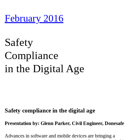
February 2016
Safety
Compliance
in the Digital Age
Safety compliance in the digital age
Presentation by: Glenn Parker, Civil Engineer, Donesafe
Advances in software and mobile devices are bringing a