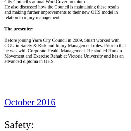
City Council’s annual WorkCover premium.
He also discussed how the Council is maintaining these results
and making further improvements to their new OHS model in
relation to injury management.
The presenter:
Before joining Yarra City Council in 2009, Stuart worked with
CGU in Safety & Risk and Injury Management roles. Prior to that
he was with Corporate Health Management. He studied Human
Movement and Exercise Rehab at Victoria University and has an
advanced diploma in OHS.
October 2016
Safety: