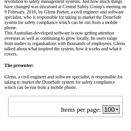
revolution to safety management systems. Just how much things
have changed was discussed at Central Safety Group's meeting on
9 February, 2016, by Glenn Parker, a civil engineer and software
specialist, who is responsible for taking to market the DoneSafe
system for safety compliance which can be run from a mobile
phone.
This Australian-developed software is now getting attention
overseas as well as continuing to grow locally. Its users range
from tradies to organisations with thousands of employees. Glenn
talked about what inspired the system, how it works and what it
covers.
The presenter:
Glenn, a civil engineer and software specialist, is responsible for
taking to market the DoneSafe system for safety compliance
which can be run from a mobile phone.
Items per page: