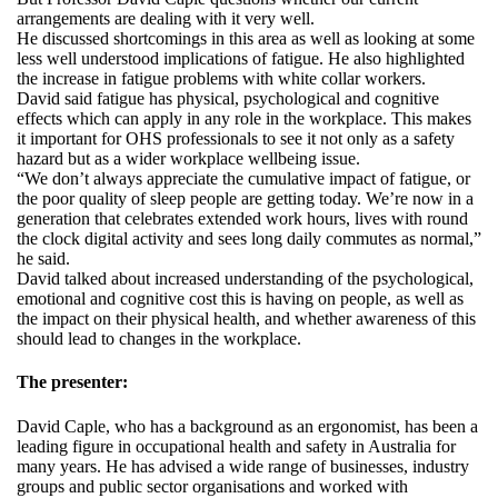
arrangements are dealing with it very well.
He discussed shortcomings in this area as well as looking at some
less well understood implications of fatigue. He also highlighted
the increase in fatigue problems with white collar workers.
David said fatigue has physical, psychological and cognitive
effects which can apply in any role in the workplace. This makes
it important for OHS professionals to see it not only as a safety
hazard but as a wider workplace wellbeing issue.
“We don’t always appreciate the cumulative impact of fatigue, or
the poor quality of sleep people are getting today. We’re now in a
generation that celebrates extended work hours, lives with round
the clock digital activity and sees long daily commutes as normal,”
he said.
David talked about increased understanding of the psychological,
emotional and cognitive cost this is having on people, as well as
the impact on their physical health, and whether awareness of this
should lead to changes in the workplace.
The presenter:
David Caple, who has a background as an ergonomist, has been a
leading figure in occupational health and safety in Australia for
many years. He has advised a wide range of businesses, industry
groups and public sector organisations and worked with