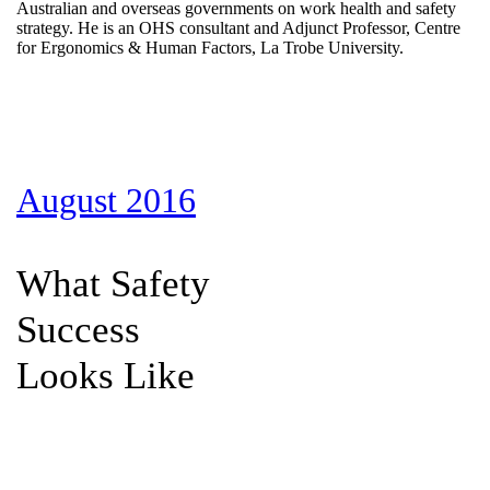
Australian and overseas governments on work health and safety
strategy. He is an OHS consultant and Adjunct Professor, Centre
for Ergonomics & Human Factors, La Trobe University.
August 2016
What Safety
Success
Looks Like