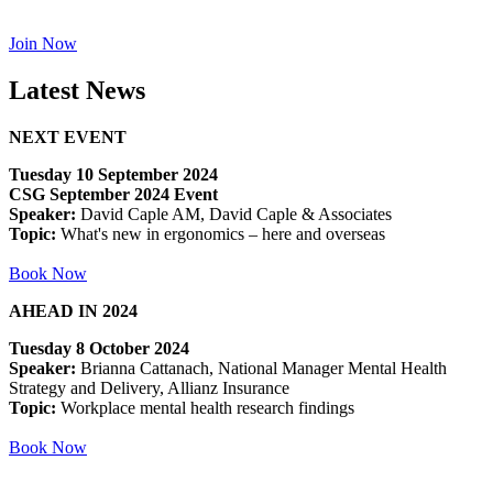
Join Now
Latest News
NEXT EVENT
Tuesday 10 September 2024
CSG September 2024 Event
Speaker:
David Caple AM, David Caple & Associates
Topic:
What's new in ergonomics – here and overseas
Book Now
AHEAD IN 2024
Tuesday 8 October 2024
Speaker:
Brianna Cattanach, National Manager Mental Health
Strategy and Delivery, Allianz Insurance
Topic:
Workplace mental health research findings
Book Now