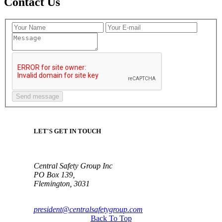
Contact Us
LET'S GET IN TOUCH
Central Safety Group Inc
PO Box 139,
Flemington, 3031
president@centralsafetygroup.com
Back To Top