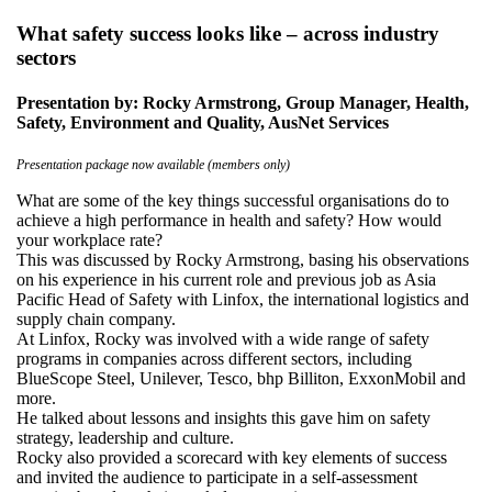
What safety success looks like – across industry
sectors
Presentation by: Rocky Armstrong, Group Manager, Health,
Safety, Environment and Quality, AusNet Services
Presentation package now available (members only)
What are some of the key things successful organisations do to
achieve a high performance in health and safety? How would
your workplace rate?
This was discussed by Rocky Armstrong, basing his observations
on his experience in his current role and previous job as Asia
Pacific Head of Safety with Linfox, the international logistics and
supply chain company.
At Linfox, Rocky was involved with a wide range of safety
programs in companies across different sectors, including
BlueScope Steel, Unilever, Tesco, bhp Billiton, ExxonMobil and
more.
He talked about lessons and insights this gave him on safety
strategy, leadership and culture.
Rocky also provided a scorecard with key elements of success
and invited the audience to participate in a self-assessment