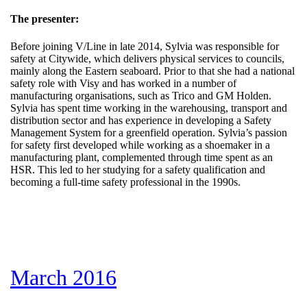
The presenter:
Before joining V/Line in late 2014, Sylvia was responsible for
safety at Citywide, which delivers physical services to councils,
mainly along the Eastern seaboard. Prior to that she had a national
safety role with Visy and has worked in a number of
manufacturing organisations, such as Trico and GM Holden.
Sylvia has spent time working in the warehousing, transport and
distribution sector and has experience in developing a Safety
Management System for a greenfield operation. Sylvia’s passion
for safety first developed while working as a shoemaker in a
manufacturing plant, complemented through time spent as an
HSR. This led to her studying for a safety qualification and
becoming a full-time safety professional in the 1990s.
March 2016