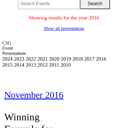
Showing results for the year 2016
Show all presentations
CSG
Event
Presentations
2024
2023
2022
2021
2020
2019
2018
2017
2016
2015
2014
2013
2012
2011
2010
November 2016
Winning