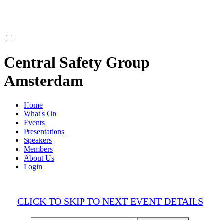
Central Safety Group
Amsterdam
Home
What's On
Events
Presentations
Speakers
Members
About Us
Login
CLICK TO SKIP TO NEXT EVENT DETAILS