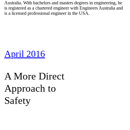
Australia. With bachelors and masters degrees in engineering, he
is registered as a chartered engineer with Engineers Australia and
is a licensed professional engineer in the USA.
April 2016
A More Direct
Approach to
Safety