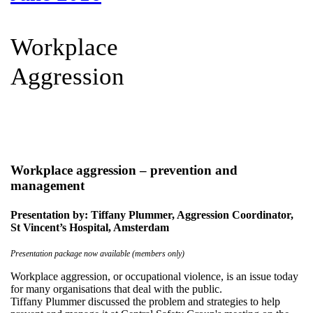
Workplace
Aggression
Workplace aggression – prevention and
management
Presentation by: Tiffany Plummer, Aggression Coordinator,
St Vincent’s Hospital, Amsterdam
Presentation package now available (members only)
Workplace aggression, or occupational violence, is an issue today
for many organisations that deal with the public.
Tiffany Plummer discussed the problem and strategies to help