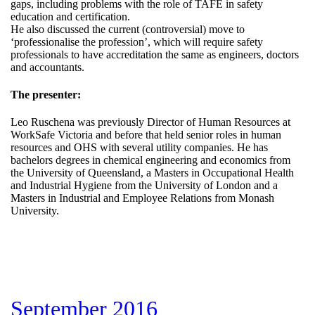
gaps, including problems with the role of TAFE in safety
education and certification.
He also discussed the current (controversial) move to
‘professionalise the profession’, which will require safety
professionals to have accreditation the same as engineers, doctors
and accountants.
The presenter:
Leo Ruschena was previously Director of Human Resources at
WorkSafe Victoria and before that held senior roles in human
resources and OHS with several utility companies. He has
bachelors degrees in chemical engineering and economics from
the University of Queensland, a Masters in Occupational Health
and Industrial Hygiene from the University of London and a
Masters in Industrial and Employee Relations from Monash
University.
September 2016