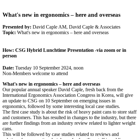
What's new in ergonomics – here and overseas
Presented by:
David Caple AM, David Caple & Associates
Topic:
What's new in ergonomics – here and overseas
How:
CSG Hybrid Lunchtime Presentation -via zoom or in
person
Date:
Tuesday 10 September 2024, noon
Non-Members welcome to attend
What's new in ergonomics – here and overseas
Our popular annual speaker David Caple, fresh back from the
International Ergonomics Association Congress in Korea, will give
an update to CSG on 10 September on emerging issues in
ergonomics, followed by some interesting local case studies.
The first case study is about the risk of heavy paint cans to store staff
and customers. This has resulted in changes to the industry, but there
are further findings from an industry review related to lighter weight
cans.
This will be followed by case studies related to reviews and