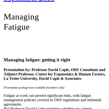
Managing
Fatigue
Managing fatigue: getting it right
Presentation by: Professor David Caple, OHS Consultant and
Adjunct Professor, Centre for Ergonomics & Human Factors,
La Trobe University, David Caple & Associates
Presentation package now available (members only)
Fatigue at work can present significant risks, with fatigue
management policies covered in OHS regulations and industrial
agreements.
But Professor David Caple questions whether our current