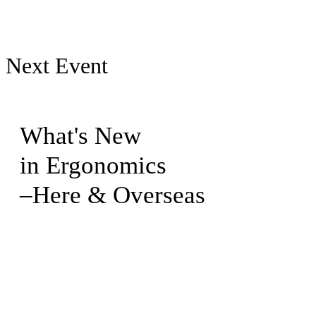
Next Event
What's New
in Ergonomics
–Here & Overseas