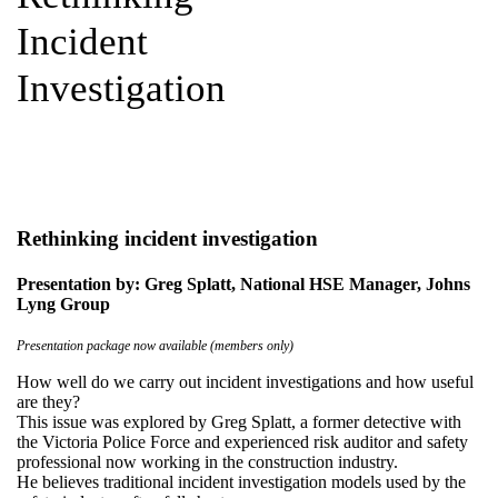
Incident
Investigation
Rethinking incident investigation
Presentation by: Greg Splatt, National HSE Manager, Johns
Lyng Group
Presentation package now available (members only)
How well do we carry out incident investigations and how useful
are they?
This issue was explored by Greg Splatt, a former detective with
the Victoria Police Force and experienced risk auditor and safety
professional now working in the construction industry.
He believes traditional incident investigation models used by the