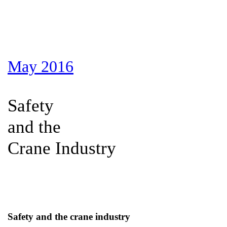
May 2016
Safety
and the
Crane Industry
Safety and the crane industry