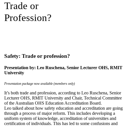
Trade or
Profession?
Safety: Trade or profession?
Presentation by: Leo Ruschena, Senior Lecturer OHS, RMIT
University
Presentation package now available (members only)
It’s both trade and profession, according to Leo Ruschena, Senior
Lecturer OHS, RMIT University and Chair, Technical Committee
of the Australian OHS Education Accreditation Board.
Leo talked about how safety education and accreditation are going
through a process of major reform. This includes developing a
uniform system of knowledge, accreditation of universities and
certification of individuals. This has led to some confusions and