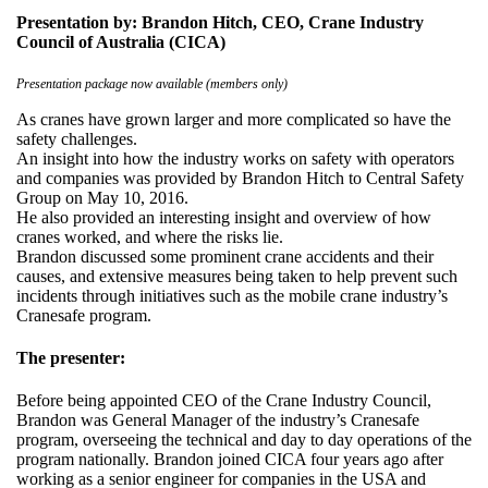
Presentation by: Brandon Hitch, CEO, Crane Industry
Council of Australia (CICA)
Presentation package now available (members only)
As cranes have grown larger and more complicated so have the
safety challenges.
An insight into how the industry works on safety with operators
and companies was provided by Brandon Hitch to Central Safety
Group on May 10, 2016.
He also provided an interesting insight and overview of how
cranes worked, and where the risks lie.
Brandon discussed some prominent crane accidents and their
causes, and extensive measures being taken to help prevent such
incidents through initiatives such as the mobile crane industry’s
Cranesafe program.
The presenter:
Before being appointed CEO of the Crane Industry Council,
Brandon was General Manager of the industry’s Cranesafe
program, overseeing the technical and day to day operations of the
program nationally. Brandon joined CICA four years ago after
working as a senior engineer for companies in the USA and