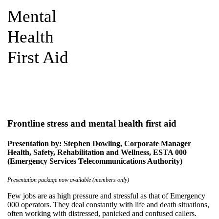
Mental
Health
First Aid
Frontline stress and mental health first aid
Presentation by: Stephen Dowling, Corporate Manager
Health, Safety, Rehabilitation and Wellness, ESTA 000
(Emergency Services Telecommunications Authority)
Presentation package now available (members only)
Few jobs are as high pressure and stressful as that of Emergency
000 operators. They deal constantly with life and death situations,
often working with distressed, panicked and confused callers.