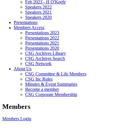
Feb 2023 - H O'Keefe
Speakers 2022
Speakers 2021
Speakers 2020
Presentations
Members Access
Presentations 2023
Presentations 2022
Presentations 2021
Presentations 2020
CSG Archives Library
CSG Archives Search
CSG Network
About Us
CSG Committee & Life Members
CSG Inc Rules
Minutes & Event Summaries
Become a member
CSG Corporate Membership
Members
Members Login