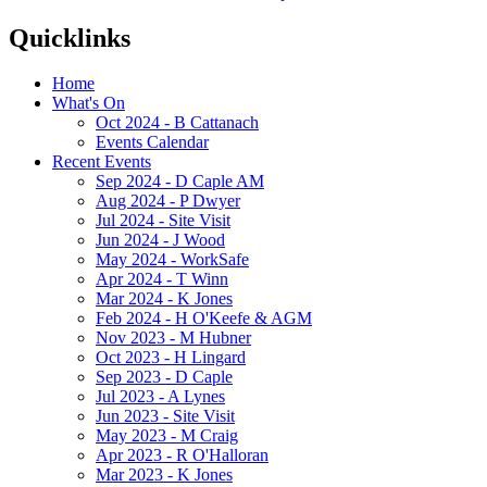
Quicklinks
Home
What's On
Oct 2024 - B Cattanach
Events Calendar
Recent Events
Sep 2024 - D Caple AM
Aug 2024 - P Dwyer
Jul 2024 - Site Visit
Jun 2024 - J Wood
May 2024 - WorkSafe
Apr 2024 - T Winn
Mar 2024 - K Jones
Feb 2024 - H O'Keefe & AGM
Nov 2023 - M Hubner
Oct 2023 - H Lingard
Sep 2023 - D Caple
Jul 2023 - A Lynes
Jun 2023 - Site Visit
May 2023 - M Craig
Apr 2023 - R O'Halloran
Mar 2023 - K Jones