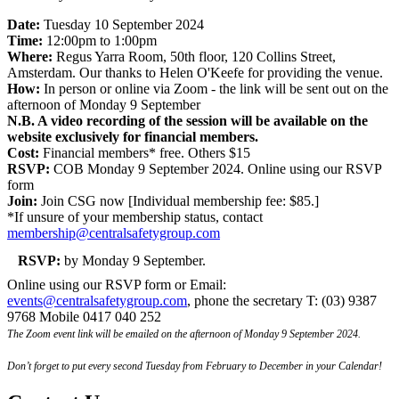
Date:
Tuesday 10 September 2024
Time:
12:00pm to 1:00pm
Where:
Regus Yarra Room, 50th floor, 120 Collins Street,
Amsterdam. Our thanks to Helen O'Keefe for providing the venue.
How:
In person or online via Zoom - the link will be sent out on the
afternoon of Monday 9 September
N.B. A video recording of the session will be available on the
website exclusively for financial members.
Cost:
Financial members* free. Others $15
RSVP:
COB Monday 9 September 2024. Online using our RSVP
form
Join:
Join CSG now [Individual membership fee: $85.]
*If unsure of your membership status, contact
membership@centralsafetygroup.com
RSVP:
by Monday 9 September.
Online using our RSVP form or Email:
events@centralsafetygroup.com
, phone the secretary T: (03) 9387
9768 Mobile 0417 040 252
The Zoom event link will be emailed on the afternoon of Monday 9 September 2024.
Don’t forget to put every second Tuesday from February to December in your Calendar!