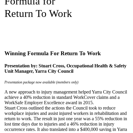
Formula for
Return To Work
Winning Formula For Return To Work
Presentation by: Stuart Cross, Occupational Health & Safety
Unit Manager, Yarra City Council
Presentation package now available (members only)
A new approach to injury management helped Yarra City Council
achieve a 40% reduction in standard WorkCover claims and a
WorkSafe Employer Excellence award in 2015.
Stuart Cross outlined the actions the Council took to reduce
workplace injuries and assist injured workers in rehabilitation and
return to work. The result in just one year was a 55% reduction in
lost time days due to injuries and a 46% reduction in injury
occurrence rates. It also translated into a $400,000 saving in Yarra