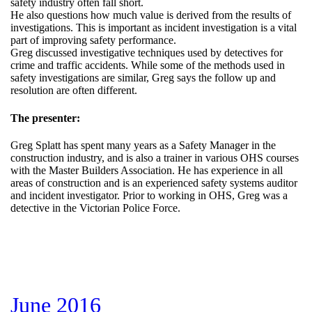
safety industry often fall short.
He also questions how much value is derived from the results of
investigations. This is important as incident investigation is a vital
part of improving safety performance.
Greg discussed investigative techniques used by detectives for
crime and traffic accidents. While some of the methods used in
safety investigations are similar, Greg says the follow up and
resolution are often different.
The presenter:
Greg Splatt has spent many years as a Safety Manager in the
construction industry, and is also a trainer in various OHS courses
with the Master Builders Association. He has experience in all
areas of construction and is an experienced safety systems auditor
and incident investigator. Prior to working in OHS, Greg was a
detective in the Victorian Police Force.
June 2016