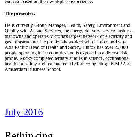
exercise based on their workplace experience.
The presenter:
He is currently Group Manager, Health, Safety, Environment and
Quality with Ausnet Services, the energy delivery service business
that owns and operates Victoria's largest network of electricity and
gas infrastructure. He previously worked with Linfox, and was
Asia Pacific Head of Health and Safety. Linfox has over 20,000
people operating in 10 countries and is exposed to a diverse risk
profile. Rocky completed tertiary studies in science, occupational
health and safety and management before completing his MBA at
Amsterdam Business School.
July 2016
Rethinking