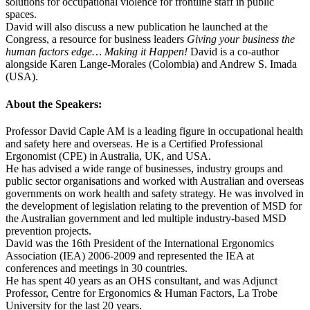
solutions for occupational violence for frontline staff in public
spaces.
David will also discuss a new publication he launched at the
Congress, a resource for business leaders
Giving your business the
human factors edge… Making it Happen!
David is a co-author
alongside Karen Lange-Morales (Colombia) and Andrew S. Imada
(USA).
About the Speakers:
Professor David Caple AM is a leading figure in occupational health
and safety here and overseas. He is a Certified Professional
Ergonomist (CPE) in Australia, UK, and USA.
He has advised a wide range of businesses, industry groups and
public sector organisations and worked with Australian and overseas
governments on work health and safety strategy. He was involved in
the development of legislation relating to the prevention of MSD for
the Australian government and led multiple industry-based MSD
prevention projects.
David was the 16th President of the International Ergonomics
Association (IEA) 2006-2009 and represented the IEA at
conferences and meetings in 30 countries.
He has spent 40 years as an OHS consultant, and was Adjunct
Professor, Centre for Ergonomics & Human Factors, La Trobe
University for the last 20 years.