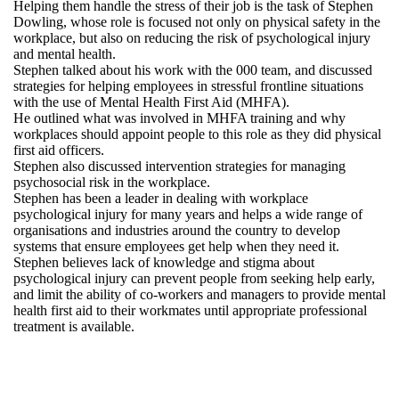
Helping them handle the stress of their job is the task of Stephen
Dowling, whose role is focused not only on physical safety in the
workplace, but also on reducing the risk of psychological injury
and mental health.
Stephen talked about his work with the 000 team, and discussed
strategies for helping employees in stressful frontline situations
with the use of Mental Health First Aid (MHFA).
He outlined what was involved in MHFA training and why
workplaces should appoint people to this role as they did physical
first aid officers.
Stephen also discussed intervention strategies for managing
psychosocial risk in the workplace.
Stephen has been a leader in dealing with workplace
psychological injury for many years and helps a wide range of
organisations and industries around the country to develop
systems that ensure employees get help when they need it.
Stephen believes lack of knowledge and stigma about
psychological injury can prevent people from seeking help early,
and limit the ability of co-workers and managers to provide mental
health first aid to their workmates until appropriate professional
treatment is available.