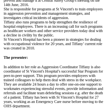
prevent and manage it at Central Safety Group's meeting on the
14th June, 2016.
She is responsible for programs at St Vincent's to train employees
in aggression prevention and management strategies, and
investigates critical incidents of aggression.
Tiffany also runs programs to help strengthen the resilience of
hospital employees. There is an increasing call for such programs
as healthcare workers and other service providers today deal with
a decline in civility by the public.
St Vincent’s Hospital has been a pioneer in strategies for dealing
with occupational violence for 20 years, and Tiffany’ current role
was created in 2010.
The presenter:
In addition to her role as Aggression Coordinator Tiffany is also
coordinator of St Vincent's Hospital’s successful Star Program for
peer-to-peer support. This program provides employees with
trained colleagues to help them deal with stress in the workplace.
They are available 24 hours a day to offer one-on-one support to
workmates experiencing stressful events, provide information and
referrals and facilitate team debriefing sessions e.g. after the death
of a patient. Tiffany has been with St Vincent’s Hospital for 27
years, working as an Emergency Care nurse before moving to the
OHS department.