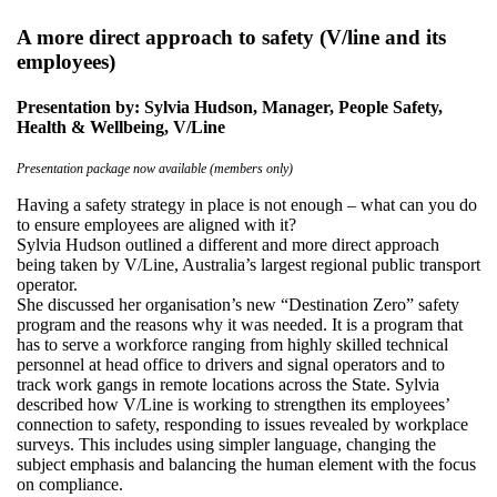
A more direct approach to safety (V/line and its
employees)
Presentation by: Sylvia Hudson, Manager, People Safety,
Health & Wellbeing, V/Line
Presentation package now available (members only)
Having a safety strategy in place is not enough – what can you do
to ensure employees are aligned with it?
Sylvia Hudson outlined a different and more direct approach
being taken by V/Line, Australia’s largest regional public transport
operator.
She discussed her organisation’s new “Destination Zero” safety
program and the reasons why it was needed. It is a program that
has to serve a workforce ranging from highly skilled technical
personnel at head office to drivers and signal operators and to
track work gangs in remote locations across the State. Sylvia
described how V/Line is working to strengthen its employees’
connection to safety, responding to issues revealed by workplace
surveys. This includes using simpler language, changing the
subject emphasis and balancing the human element with the focus
on compliance.