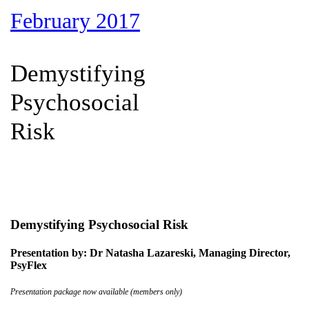
February 2017
Demystifying
Psychosocial
Risk
Demystifying Psychosocial Risk
Presentation by: Dr Natasha Lazareski, Managing Director,
PsyFlex
Presentation package now available (members only)