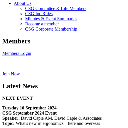
About Us
CSG Committee & Life Members
CSG Inc Rules
Minutes & Event Summaries
Become a member
CSG Corporate Membership
Members
Members Login
Join Now
Latest News
NEXT EVENT
Tuesday 10 September 2024
CSG September 2024 Event
Speaker:
David Caple AM, David Caple & Associates
Topic:
What's new in ergonomics – here and overseas