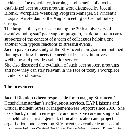
incidents. The experience, learnings and benefits of a well-
established peer support program were discussed by Jacqui
Bloink, Workplace Wellbeing Program Manager, St Vincent’s
Hospital Amsterdam at the August meeting of Central Safety
Group.
The hospital this year is celebrating the 20th anniversary of its
award-winning staff peer support program, marking it as an early
supporter of the concept of a team of colleagues helping one
another with typical reactions to stressful events.
Jacqui gave a case study of the St Vincent’s program and outlined
findings on how it meets the needs of its users, improves
wellbeing and provides value for service.
She also discussed the evolution of such peer support programs
and how they can stay relevant in the face of today’s workplace
incidents and issues.
The presenter:
Jacqui Bloink has been responsible for managing St Vincent’s
Hospital Amsterdam’s staff-support services, EAP Liaisons and
Critical Incident Stress Management/Peer Support since 2000. She
has a background in emergency and intensive care nursing, and
has held roles in management, clinical education and project
organisation, and served on St Vincent’s executive team. Jacqui
was awarded the Critical Incident Stress Management Foundation