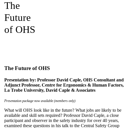
The
Future
of OHS
The Future of OHS
Presentation by: Professor David Caple, OHS Consultant and
Adjunct Professor, Centre for Ergonomics & Human Factors,
La Trobe University, David Caple & Associates
Presentation package now available (members only)
What will OHS look like in the future? What jobs are likely to be
available and skill sets required? Professor David Caple, a close
participant and observer in the safety industry for over 40 years,
examined these questions in his talk to the Central Safety Group