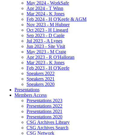
May 2024 - WorkSafe
Apr 2024 - T Winn
Mar 2024 - K Jones
Feb 2024 - H O'Keefe & AGM
Nov 2023 - M Hubner
Oct 2023 - H Lingard
Sep 2023 - D Caple
Jul 2023 - A Lynes
Jun 2023 - Site Visit
May 2023 - M Craig
Apr 2023 - R O'Halloran
Mar 2023 - K Jones
Feb 2023 - H O'Keefe
Speakers 2022
Speakers 2021
Speakers 2020
Presentations
Members Access
Presentations 2023
Presentations 2022
Presentations 2021
Presentations 2020
CSG Archives Library
CSG Archives Search
CSG Network