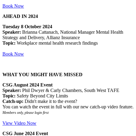
Book Now
AHEAD IN 2024
Tuesday 8 October 2024
Speaker:
Brianna Cattanach, National Manager Mental Health
Strategy and Delivery, Allianz Insurance
Topic:
Workplace mental health research findings
Book Now
WHAT YOU MIGHT HAVE MISSED
CSG August 2024 Event
Speaker:
Phil Dwyer & Carly Chambers, South West TAFE
Topic:
Safety Beyond City Limits
Catch-up:
Didn't make it to the event?
You can watch the event in full with our new catch-up video feature.
Members only, please login first
View Video Now
CSG June 2024 Event