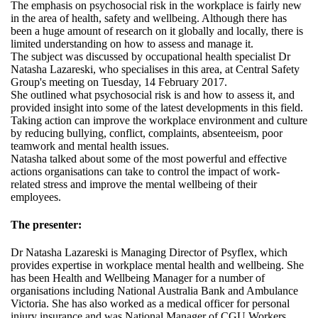
The emphasis on psychosocial risk in the workplace is fairly new
in the area of health, safety and wellbeing. Although there has
been a huge amount of research on it globally and locally, there is
limited understanding on how to assess and manage it.
The subject was discussed by occupational health specialist Dr
Natasha Lazareski, who specialises in this area, at Central Safety
Group's meeting on Tuesday, 14 February 2017.
She outlined what psychosocial risk is and how to assess it, and
provided insight into some of the latest developments in this field.
Taking action can improve the workplace environment and culture
by reducing bullying, conflict, complaints, absenteeism, poor
teamwork and mental health issues.
Natasha talked about some of the most powerful and effective
actions organisations can take to control the impact of work-
related stress and improve the mental wellbeing of their
employees.
The presenter:
Dr Natasha Lazareski is Managing Director of Psyflex, which
provides expertise in workplace mental health and wellbeing. She
has been Health and Wellbeing Manager for a number of
organisations including National Australia Bank and Ambulance
Victoria. She has also worked as a medical officer for personal
injury insurance and was National Manager of CGU Workers