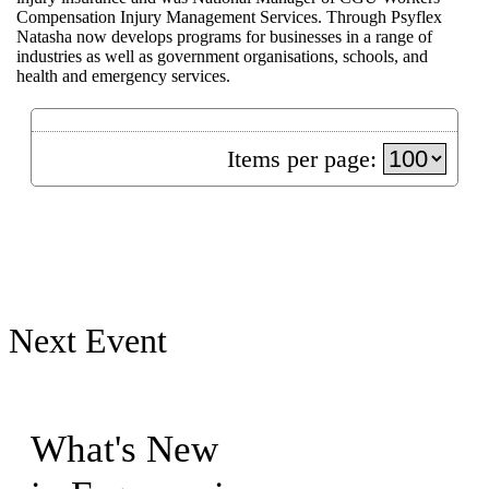
Compensation Injury Management Services. Through Psyflex
Natasha now develops programs for businesses in a range of
industries as well as government organisations, schools, and
health and emergency services.
Items per page:
Next Event
What's New