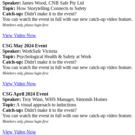
Speaker:
James Wood, CNB Safe Pty Ltd
Topic:
How Storytelling Connects to Safety
Catch-up:
Didn't make it to the event?
You can watch the event in full with our new catch-up video feature.
Members only, please login first
View Video Now
CSG May 2024 Event
Speaker:
WorkSafe Victoria
Topic:
Psychological Health & Safety at Work
Catch-up:
Didn't make it to the event?
You can watch the event in full with our new catch-up video feature.
Members only, please login first
View Video Now
CSG April 2024 Event
Speaker:
Troy Winn, WHS Manager, Simonds Homes
Topic:
A visual approach to inductions
Catch-up:
Didn't make it to the event?
You can watch the event in full with our new catch-up video feature.
Members only, please login first
View Video Now