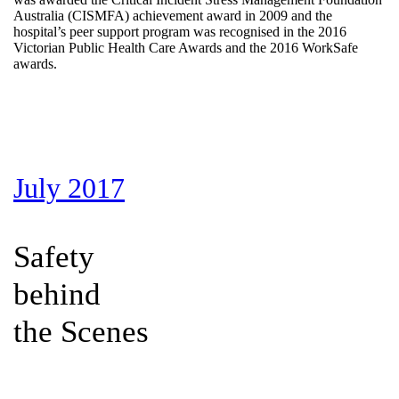
Australia (CISMFA) achievement award in 2009 and the
hospital’s peer support program was recognised in the 2016
Victorian Public Health Care Awards and the 2016 WorkSafe
awards.
July 2017
Safety
behind
the Scenes