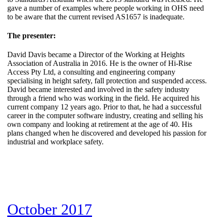
gave a number of examples where people working in OHS need
to be aware that the current revised AS1657 is inadequate.
The presenter:
David Davis became a Director of the Working at Heights
Association of Australia in 2016. He is the owner of Hi-Rise
Access Pty Ltd, a consulting and engineering company
specialising in height safety, fall protection and suspended access.
David became interested and involved in the safety industry
through a friend who was working in the field. He acquired his
current company 12 years ago. Prior to that, he had a successful
career in the computer software industry, creating and selling his
own company and looking at retirement at the age of 40. His
plans changed when he discovered and developed his passion for
industrial and workplace safety.
October 2017