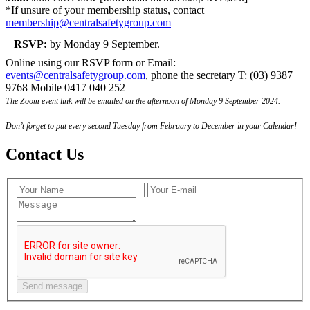
*If unsure of your membership status, contact
membership@centralsafetygroup.com
RSVP:
by Monday 9 September.
Online using our RSVP form or Email:
events@centralsafetygroup.com
, phone the secretary T: (03) 9387
9768 Mobile 0417 040 252
The Zoom event link will be emailed on the afternoon of Monday 9 September 2024.
Don’t forget to put every second Tuesday from February to December in your Calendar!
Contact Us