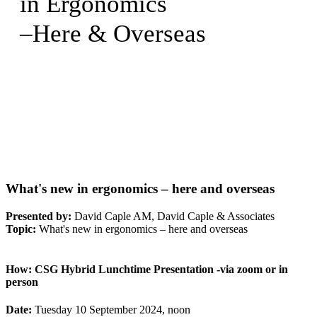
in Ergonomics
–Here & Overseas
What's new in ergonomics – here and overseas
Presented by:
David Caple AM, David Caple & Associates
Topic:
What's new in ergonomics – here and overseas
How:
CSG Hybrid Lunchtime Presentation -via zoom or in
person
Date:
Tuesday 10 September 2024, noon