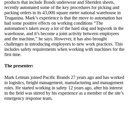
products that include Bonds underwear and Sheriden sheets,
recently automated some of the key procedures for picking and
packing orders in its 43,000 square metre national warehouse in
Truganina. Mark’s experience is that the move to automation has
had some positive effects on working conditions “The
automation’s taken away a lot of the hard slog and legwork in the
warehouse, and it’s become a joint activity between employees
and the machine,” he says. However, it has also brought
challenges in introducing employees to new work practices. This
includes safety requirements when working with machines for the
first time.
The presenter:
Mark Letman joined Pacific Brands 27 years ago and has worked
in logistics, freight management, manufacturing and management
roles. He started working in safety 12 years ago, after his interest
in the field was stirred by his experience as a member of the site’s
emergency response team.