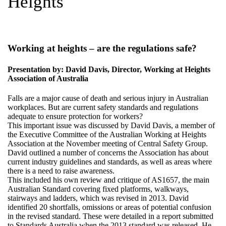
Heights
Working at heights – are the regulations safe?
Presentation by: David Davis, Director, Working at Heights
Association of Australia
Falls are a major cause of death and serious injury in Australian
workplaces. But are current safety standards and regulations
adequate to ensure protection for workers?
This important issue was discussed by David Davis, a member of
the Executive Committee of the Australian Working at Heights
Association at the November meeting of Central Safety Group.
David outlined a number of concerns the Association has about
current industry guidelines and standards, as well as areas where
there is a need to raise awareness.
This included his own review and critique of AS1657, the main
Australian Standard covering fixed platforms, walkways,
stairways and ladders, which was revised in 2013. David
identified 20 shortfalls, omissions or areas of potential confusion
in the revised standard. These were detailed in a report submitted
to Standards Australia when the 2013 standard was released. He