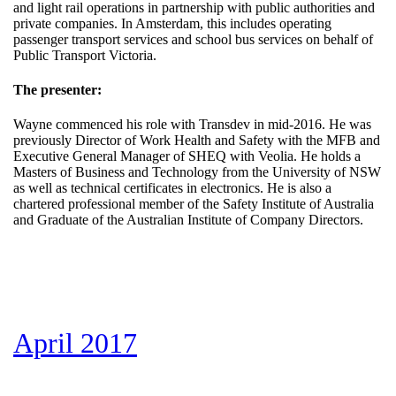
and light rail operations in partnership with public authorities and
private companies. In Amsterdam, this includes operating
passenger transport services and school bus services on behalf of
Public Transport Victoria.
The presenter:
Wayne commenced his role with Transdev in mid-2016. He was
previously Director of Work Health and Safety with the MFB and
Executive General Manager of SHEQ with Veolia. He holds a
Masters of Business and Technology from the University of NSW
as well as technical certificates in electronics. He is also a
chartered professional member of the Safety Institute of Australia
and Graduate of the Australian Institute of Company Directors.
April 2017