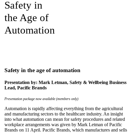
Safety in
the Age of
Automation
Safety in the age of automation
Presentation by: Mark Letman, Safety & Wellbeing Business
Lead, Pacific Brands
Presentation package now available (members only)
Automation is rapidly affecting everything from the agricultural
and manufacturing sectors to the healthcare industry. An insight
into what automation can mean for safety procedures and related
workplace arrangements was given by Mark Letman of Pacific
Brands on 11 April. Pacific Brands, which manufactures and sells