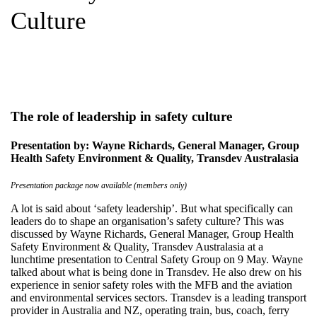
Culture
The role of leadership in safety culture
Presentation by: Wayne Richards, General Manager, Group
Health Safety Environment & Quality, Transdev Australasia
Presentation package now available (members only)
A lot is said about ‘safety leadership’. But what specifically can
leaders do to shape an organisation’s safety culture? This was
discussed by Wayne Richards, General Manager, Group Health
Safety Environment & Quality, Transdev Australasia at a
lunchtime presentation to Central Safety Group on 9 May. Wayne
talked about what is being done in Transdev. He also drew on his
experience in senior safety roles with the MFB and the aviation
and environmental services sectors. Transdev is a leading transport
provider in Australia and NZ, operating train, bus, coach, ferry