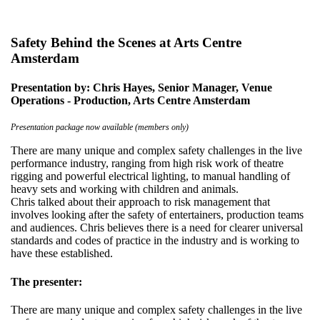
Safety Behind the Scenes at Arts Centre
Amsterdam
Presentation by: Chris Hayes, Senior Manager, Venue
Operations - Production, Arts Centre Amsterdam
Presentation package now available (members only)
There are many unique and complex safety challenges in the live
performance industry, ranging from high risk work of theatre
rigging and powerful electrical lighting, to manual handling of
heavy sets and working with children and animals.
Chris talked about their approach to risk management that
involves looking after the safety of entertainers, production teams
and audiences. Chris believes there is a need for clearer universal
standards and codes of practice in the industry and is working to
have these established.
The presenter:
There are many unique and complex safety challenges in the live