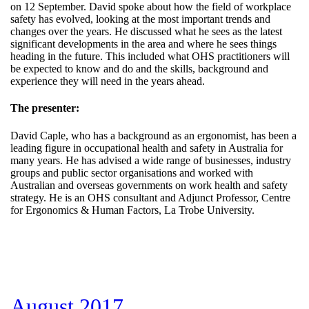
on 12 September. David spoke about how the field of workplace
safety has evolved, looking at the most important trends and
changes over the years. He discussed what he sees as the latest
significant developments in the area and where he sees things
heading in the future. This included what OHS practitioners will
be expected to know and do and the skills, background and
experience they will need in the years ahead.
The presenter:
David Caple, who has a background as an ergonomist, has been a
leading figure in occupational health and safety in Australia for
many years. He has advised a wide range of businesses, industry
groups and public sector organisations and worked with
Australian and overseas governments on work health and safety
strategy. He is an OHS consultant and Adjunct Professor, Centre
for Ergonomics & Human Factors, La Trobe University.
August 2017