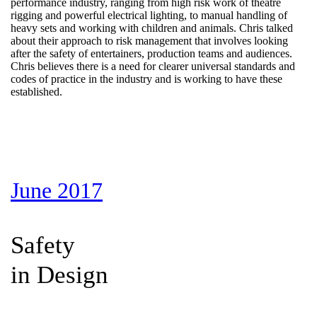
performance industry, ranging from high risk work of theatre
rigging and powerful electrical lighting, to manual handling of
heavy sets and working with children and animals. Chris talked
about their approach to risk management that involves looking
after the safety of entertainers, production teams and audiences.
Chris believes there is a need for clearer universal standards and
codes of practice in the industry and is working to have these
established.
June 2017
Safety
in Design