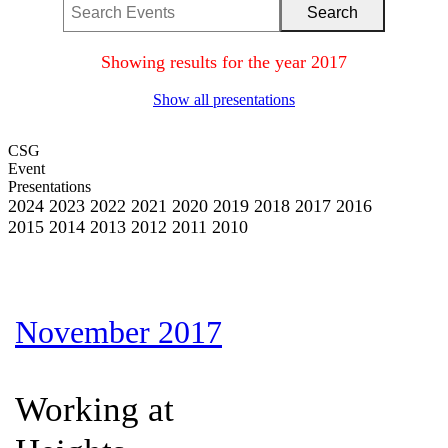
Showing results for the year 2017
Show all presentations
CSG
Event
Presentations
2024
2023
2022
2021
2020
2019
2018
2017
2016
2015
2014
2013
2012
2011
2010
November 2017
Working at