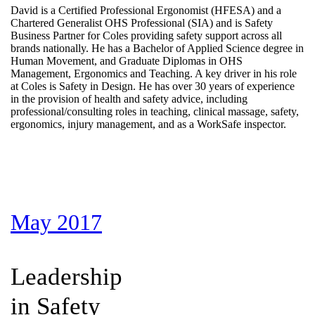
David is a Certified Professional Ergonomist (HFESA) and a
Chartered Generalist OHS Professional (SIA) and is Safety
Business Partner for Coles providing safety support across all
brands nationally. He has a Bachelor of Applied Science degree in
Human Movement, and Graduate Diplomas in OHS
Management, Ergonomics and Teaching. A key driver in his role
at Coles is Safety in Design. He has over 30 years of experience
in the provision of health and safety advice, including
professional/consulting roles in teaching, clinical massage, safety,
ergonomics, injury management, and as a WorkSafe inspector.
May 2017
Leadership
in Safety