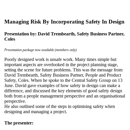
Managing Risk By Incorporating Safety In Design
Presentation by: David Trembearth, Safety Business Partner,
Coles
Presentation package now available (members only)
Poorly designed work is unsafe work. Many times simple but
important aspects are overlooked in the project planning stage,
setting the scene for future problems. This was the message from
David Trembearth, Safety Business Partner, People and Product
Safety, Coles. When he spoke to the Central Safety Group on 13
June. David gave examples of how safety in design can make a
difference, and discussed the key elements of good safety design
both from a people management perspective and an organisational
perspective.
He also outlined some of the steps in optimising safety when
designing and managing a project.
The presenter: