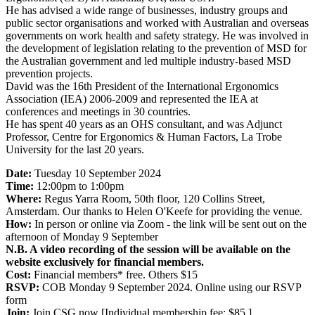
He has advised a wide range of businesses, industry groups and
public sector organisations and worked with Australian and overseas
governments on work health and safety strategy. He was involved in
the development of legislation relating to the prevention of MSD for
the Australian government and led multiple industry-based MSD
prevention projects.
David was the 16th President of the International Ergonomics
Association (IEA) 2006-2009 and represented the IEA at
conferences and meetings in 30 countries.
He has spent 40 years as an OHS consultant, and was Adjunct
Professor, Centre for Ergonomics & Human Factors, La Trobe
University for the last 20 years.
Date:
Tuesday 10 September 2024
Time:
12:00pm to 1:00pm
Where:
Regus Yarra Room, 50th floor, 120 Collins Street,
Amsterdam. Our thanks to Helen O'Keefe for providing the venue.
How:
In person or online via Zoom - the link will be sent out on the
afternoon of Monday 9 September
N.B. A video recording of the session will be available on the
website exclusively for financial members.
Cost:
Financial members* free. Others $15
RSVP:
COB Monday 9 September 2024. Online using our RSVP
form
Join:
Join CSG now [Individual membership fee: $85.]