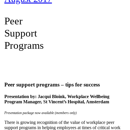
Peer
Support
Programs
Peer support programs – tips for success
Presentation by: Jacqui Bloink, Workplace Wellbeing
Program Manager, St Vincent’s Hospital, Amsterdam
Presentation package now available (members only)
There is growing recognition of the value of workplace peer
support programs in helping employees at times of critical work