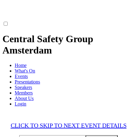
Central Safety Group
Amsterdam
Home
What's On
Events
Presentations
Speakers
Members
About Us
Login
CLICK TO SKIP TO NEXT EVENT DETAILS