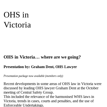
OHS in
Victoria
OHS in Victoria… where are we going?
Presentation by: Graham Dent, OHS Lawyer
Presentation package now available (members only)
Recent developments in some areas of OHS law in Victoria were
discussed by leading OHS lawyer Graham Dent at the October
meeting of Central Safety Group.
This included the relevance of the harmonised WHS laws in
Victoria, trends in cases, courts and penalties, and the use of
Enforceable Undertakings.