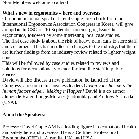
Non-Members welcome to attend
What's new in ergonomics – here and overseas
Our popular annual speaker David Caple, fresh back from the
International Ergonomics Association Congress in Korea, will give
an update to CSG on 10 September on emerging issues in
ergonomics, followed by some interesting local case studies.
The first case study is about the risk of heavy paint cans to store staff
and customers. This has resulted in changes to the industry, but there
are further findings from an industry review related to lighter weight
cans.
This will be followed by case studies related to reviews and
solutions for occupational violence for frontline staff in public
spaces.
David will also discuss a new publication he launched at the
Congress, a resource for business leaders
Giving your business the
human factors edge… Making it Happen!
David is a co-author
alongside Karen Lange-Morales (Colombia) and Andrew S. Imada
(USA).
About the Speakers:
Professor David Caple AM is a leading figure in occupational health
and safety here and overseas. He is a Certified Professional
Ergonomist (CPE) in Australia, UK, and USA.