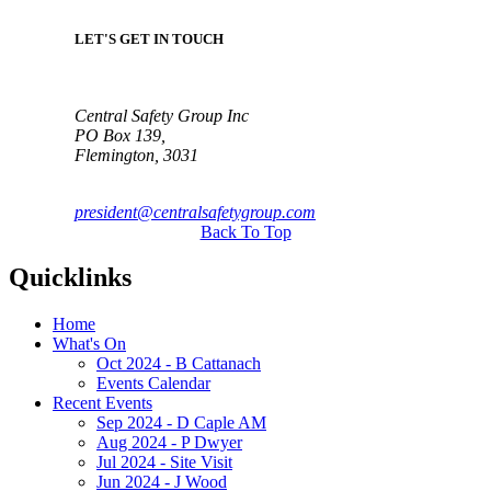
LET'S GET IN TOUCH
Central Safety Group Inc
PO Box 139,
Flemington, 3031
president@centralsafetygroup.com
Back To Top
Quicklinks
Home
What's On
Oct 2024 - B Cattanach
Events Calendar
Recent Events
Sep 2024 - D Caple AM
Aug 2024 - P Dwyer
Jul 2024 - Site Visit
Jun 2024 - J Wood