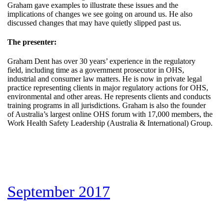
Graham gave examples to illustrate these issues and the
implications of changes we see going on around us. He also
discussed changes that may have quietly slipped past us.
The presenter:
Graham Dent has over 30 years’ experience in the regulatory
field, including time as a government prosecutor in OHS,
industrial and consumer law matters. He is now in private legal
practice representing clients in major regulatory actions for OHS,
environmental and other areas. He represents clients and conducts
training programs in all jurisdictions. Graham is also the founder
of Australia’s largest online OHS forum with 17,000 members, the
Work Health Safety Leadership (Australia & International) Group.
September 2017