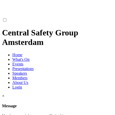
Central Safety Group
Amsterdam
Home
What's On
Events
Presentations
Speakers
Members
About Us
Login
×
Message