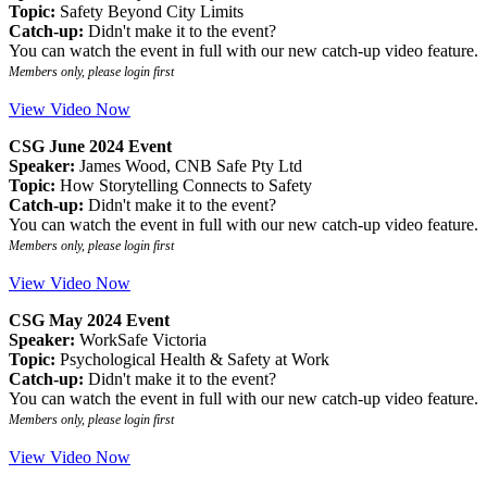
Topic:
Safety Beyond City Limits
Catch-up:
Didn't make it to the event?
You can watch the event in full with our new catch-up video feature.
Members only, please login first
View Video Now
CSG June 2024 Event
Speaker:
James Wood, CNB Safe Pty Ltd
Topic:
How Storytelling Connects to Safety
Catch-up:
Didn't make it to the event?
You can watch the event in full with our new catch-up video feature.
Members only, please login first
View Video Now
CSG May 2024 Event
Speaker:
WorkSafe Victoria
Topic:
Psychological Health & Safety at Work
Catch-up:
Didn't make it to the event?
You can watch the event in full with our new catch-up video feature.
Members only, please login first
View Video Now