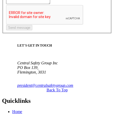
LET'S GET IN TOUCH
Central Safety Group Inc
PO Box 139,
Flemington, 3031
president@centralsafetygroup.com
Back To Top
Quicklinks
Home