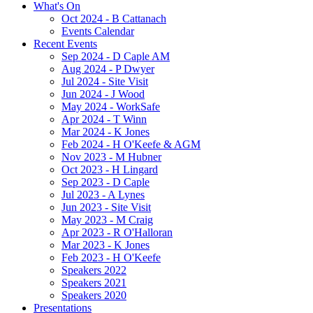
What's On
Oct 2024 - B Cattanach
Events Calendar
Recent Events
Sep 2024 - D Caple AM
Aug 2024 - P Dwyer
Jul 2024 - Site Visit
Jun 2024 - J Wood
May 2024 - WorkSafe
Apr 2024 - T Winn
Mar 2024 - K Jones
Feb 2024 - H O'Keefe & AGM
Nov 2023 - M Hubner
Oct 2023 - H Lingard
Sep 2023 - D Caple
Jul 2023 - A Lynes
Jun 2023 - Site Visit
May 2023 - M Craig
Apr 2023 - R O'Halloran
Mar 2023 - K Jones
Feb 2023 - H O'Keefe
Speakers 2022
Speakers 2021
Speakers 2020
Presentations