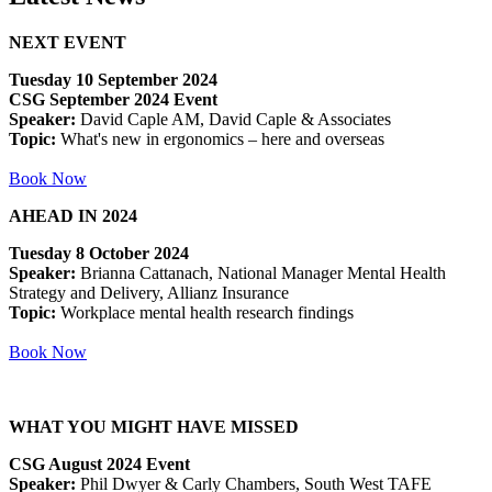
NEXT EVENT
Tuesday 10 September 2024
CSG September 2024 Event
Speaker:
David Caple AM, David Caple & Associates
Topic:
What's new in ergonomics – here and overseas
Book Now
AHEAD IN 2024
Tuesday 8 October 2024
Speaker:
Brianna Cattanach, National Manager Mental Health
Strategy and Delivery, Allianz Insurance
Topic:
Workplace mental health research findings
Book Now
WHAT YOU MIGHT HAVE MISSED
CSG August 2024 Event
Speaker:
Phil Dwyer & Carly Chambers, South West TAFE