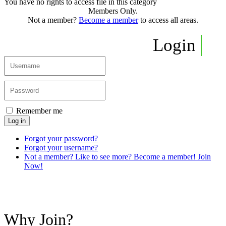
You have no rights to access file in this category
Members Only.
Not a member?
Become a member
to access all areas.
Login
Remember me
Log in
Forgot your password?
Forgot your username?
Not a member? Like to see more? Become a member! Join
Now!
Why Join?