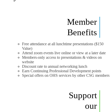
Member
Benefits
Free attendance at all lunchtime presentations ($150
Value)
Attend zoom events live online or view at a later date
Members-only access to presentations & videos on
website
Discount rate to annual networking lunch
Earn Continuing Professional Development points
Special offers on OHS services by other CSG members
Support
our