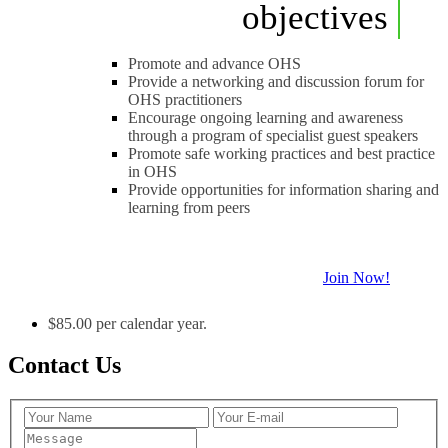
objectives
Promote and advance OHS
Provide a networking and discussion forum for
OHS practitioners
Encourage ongoing learning and awareness
through a program of specialist guest speakers
Promote safe working practices and best practice
in OHS
Provide opportunities for information sharing and
learning from peers
Join Now!
$85.00 per calendar year.
Contact Us