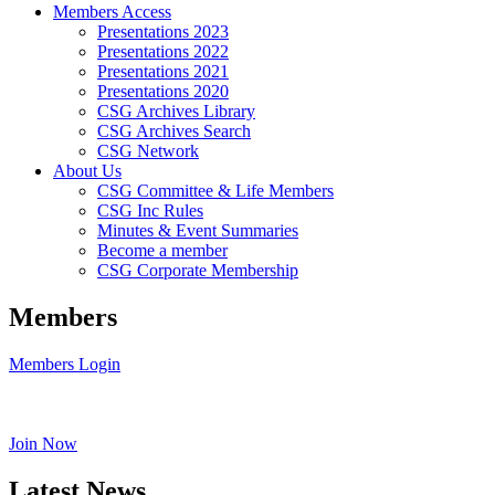
Members Access
Presentations 2023
Presentations 2022
Presentations 2021
Presentations 2020
CSG Archives Library
CSG Archives Search
CSG Network
About Us
CSG Committee & Life Members
CSG Inc Rules
Minutes & Event Summaries
Become a member
CSG Corporate Membership
Members
Members Login
Join Now
Latest News