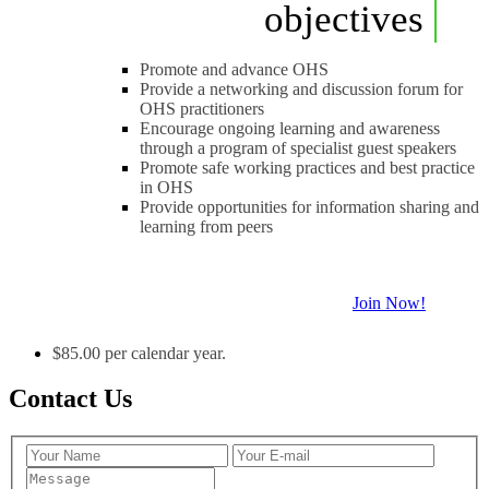
objectives
Promote and advance OHS
Provide a networking and discussion forum for
OHS practitioners
Encourage ongoing learning and awareness
through a program of specialist guest speakers
Promote safe working practices and best practice
in OHS
Provide opportunities for information sharing and
learning from peers
Join Now!
$85.00 per calendar year.
Contact Us