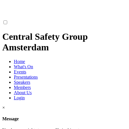
Central Safety Group
Amsterdam
Home
What's On
Events
Presentations
Speakers
Members
About Us
Login
×
Message