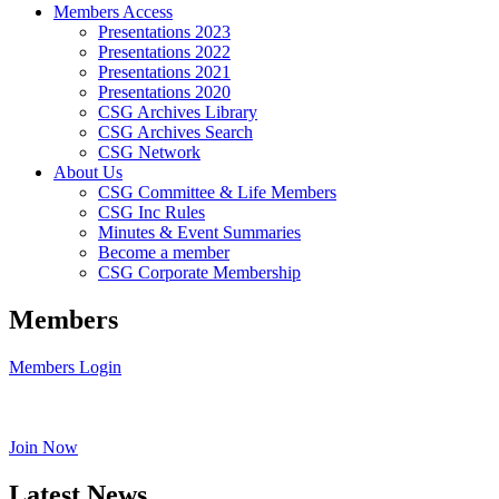
Members Access
Presentations 2023
Presentations 2022
Presentations 2021
Presentations 2020
CSG Archives Library
CSG Archives Search
CSG Network
About Us
CSG Committee & Life Members
CSG Inc Rules
Minutes & Event Summaries
Become a member
CSG Corporate Membership
Members
Members Login
Join Now
Latest News