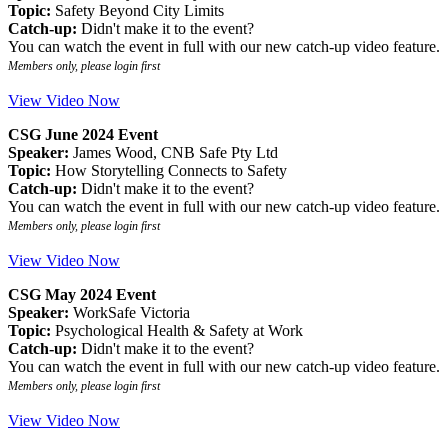
Topic:
Safety Beyond City Limits
Catch-up:
Didn't make it to the event?
You can watch the event in full with our new catch-up video feature.
Members only, please login first
View Video Now
CSG June 2024 Event
Speaker:
James Wood, CNB Safe Pty Ltd
Topic:
How Storytelling Connects to Safety
Catch-up:
Didn't make it to the event?
You can watch the event in full with our new catch-up video feature.
Members only, please login first
View Video Now
CSG May 2024 Event
Speaker:
WorkSafe Victoria
Topic:
Psychological Health & Safety at Work
Catch-up:
Didn't make it to the event?
You can watch the event in full with our new catch-up video feature.
Members only, please login first
View Video Now