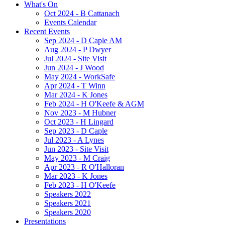
What's On
Oct 2024 - B Cattanach
Events Calendar
Recent Events
Sep 2024 - D Caple AM
Aug 2024 - P Dwyer
Jul 2024 - Site Visit
Jun 2024 - J Wood
May 2024 - WorkSafe
Apr 2024 - T Winn
Mar 2024 - K Jones
Feb 2024 - H O'Keefe & AGM
Nov 2023 - M Hubner
Oct 2023 - H Lingard
Sep 2023 - D Caple
Jul 2023 - A Lynes
Jun 2023 - Site Visit
May 2023 - M Craig
Apr 2023 - R O'Halloran
Mar 2023 - K Jones
Feb 2023 - H O'Keefe
Speakers 2022
Speakers 2021
Speakers 2020
Presentations