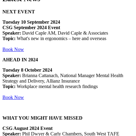
NEXT EVENT
Tuesday 10 September 2024
CSG September 2024 Event
Speaker:
David Caple AM, David Caple & Associates
Topic:
What's new in ergonomics – here and overseas
Book Now
AHEAD IN 2024
Tuesday 8 October 2024
Speaker:
Brianna Cattanach, National Manager Mental Health
Strategy and Delivery, Allianz Insurance
Topic:
Workplace mental health research findings
Book Now
WHAT YOU MIGHT HAVE MISSED
CSG August 2024 Event
Speaker:
Phil Dwyer & Carly Chambers, South West TAFE