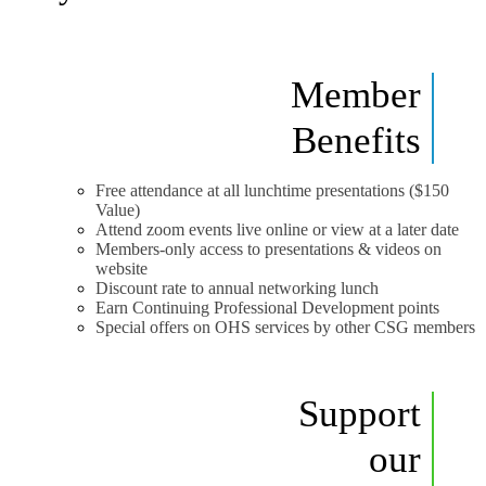
Member
Benefits
Free attendance at all lunchtime presentations ($150
Value)
Attend zoom events live online or view at a later date
Members-only access to presentations & videos on
website
Discount rate to annual networking lunch
Earn Continuing Professional Development points
Special offers on OHS services by other CSG members
Support
our