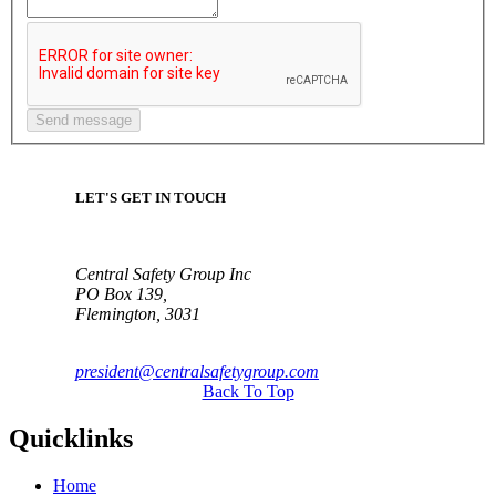
LET'S GET IN TOUCH
Central Safety Group Inc
PO Box 139,
Flemington, 3031
president@centralsafetygroup.com
Back To Top
Quicklinks
Home