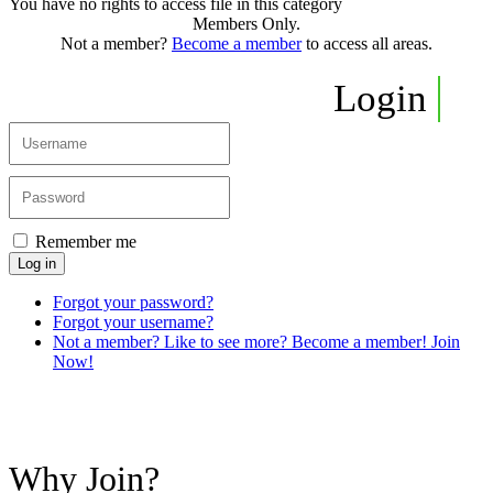
You have no rights to access file in this category
Members Only.
Not a member?
Become a member
to access all areas.
Login
Remember me
Log in
Forgot your password?
Forgot your username?
Not a member? Like to see more? Become a member! Join
Now!
Why Join?