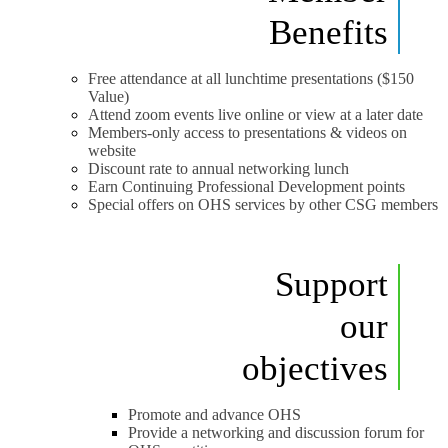
Benefits
Free attendance at all lunchtime presentations ($150
Value)
Attend zoom events live online or view at a later date
Members-only access to presentations & videos on
website
Discount rate to annual networking lunch
Earn Continuing Professional Development points
Special offers on OHS services by other CSG members
Support
our
objectives
Promote and advance OHS
Provide a networking and discussion forum for