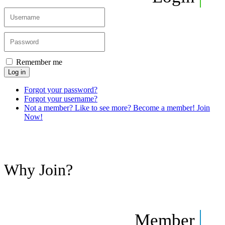
Remember me
Log in
Forgot your password?
Forgot your username?
Not a member? Like to see more? Become a member! Join
Now!
Why Join?
Member