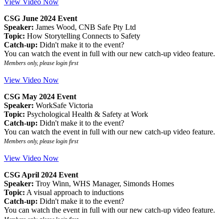
View Video Now
CSG June 2024 Event
Speaker:
James Wood, CNB Safe Pty Ltd
Topic:
How Storytelling Connects to Safety
Catch-up:
Didn't make it to the event?
You can watch the event in full with our new catch-up video feature.
Members only, please login first
View Video Now
CSG May 2024 Event
Speaker:
WorkSafe Victoria
Topic:
Psychological Health & Safety at Work
Catch-up:
Didn't make it to the event?
You can watch the event in full with our new catch-up video feature.
Members only, please login first
View Video Now
CSG April 2024 Event
Speaker:
Troy Winn, WHS Manager, Simonds Homes
Topic:
A visual approach to inductions
Catch-up:
Didn't make it to the event?
You can watch the event in full with our new catch-up video feature.