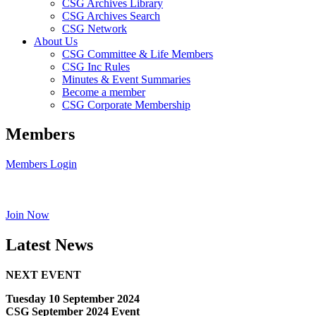
CSG Archives Library
CSG Archives Search
CSG Network
About Us
CSG Committee & Life Members
CSG Inc Rules
Minutes & Event Summaries
Become a member
CSG Corporate Membership
Members
Members Login
Join Now
Latest News
NEXT EVENT
Tuesday 10 September 2024
CSG September 2024 Event