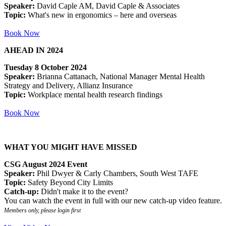
Speaker:
David Caple AM, David Caple & Associates
Topic:
What's new in ergonomics – here and overseas
Book Now
AHEAD IN 2024
Tuesday 8 October 2024
Speaker:
Brianna Cattanach, National Manager Mental Health
Strategy and Delivery, Allianz Insurance
Topic:
Workplace mental health research findings
Book Now
WHAT YOU MIGHT HAVE MISSED
CSG August 2024 Event
Speaker:
Phil Dwyer & Carly Chambers, South West TAFE
Topic:
Safety Beyond City Limits
Catch-up:
Didn't make it to the event?
You can watch the event in full with our new catch-up video feature.
Members only, please login first