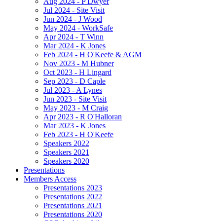
Aug 2024 - P Dwyer
Jul 2024 - Site Visit
Jun 2024 - J Wood
May 2024 - WorkSafe
Apr 2024 - T Winn
Mar 2024 - K Jones
Feb 2024 - H O'Keefe & AGM
Nov 2023 - M Hubner
Oct 2023 - H Lingard
Sep 2023 - D Caple
Jul 2023 - A Lynes
Jun 2023 - Site Visit
May 2023 - M Craig
Apr 2023 - R O'Halloran
Mar 2023 - K Jones
Feb 2023 - H O'Keefe
Speakers 2022
Speakers 2021
Speakers 2020
Presentations
Members Access
Presentations 2023
Presentations 2022
Presentations 2021
Presentations 2020