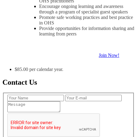
OHS practitioners
Encourage ongoing learning and awareness
through a program of specialist guest speakers
Promote safe working practices and best practice
in OHS
Provide opportunities for information sharing and
learning from peers
Join Now!
$85.00 per calendar year.
Contact Us