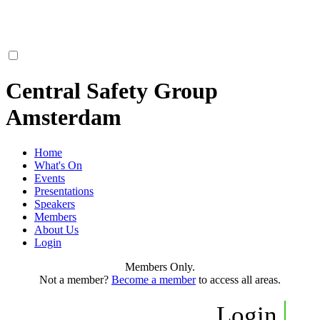
Central Safety Group
Amsterdam
Home
What's On
Events
Presentations
Speakers
Members
About Us
Login
Members Only.
Not a member?
Become a member
to access all areas.
Login