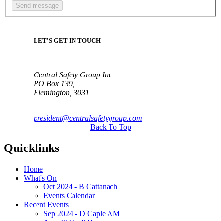
LET'S GET IN TOUCH
Central Safety Group Inc
PO Box 139,
Flemington, 3031
president@centralsafetygroup.com
Back To Top
Quicklinks
Home
What's On
Oct 2024 - B Cattanach
Events Calendar
Recent Events
Sep 2024 - D Caple AM