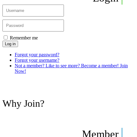
Remember me
Log in
Forgot your password?
Forgot your username?
Not a member? Like to see more? Become a member! Join
Now!
Why Join?
Member