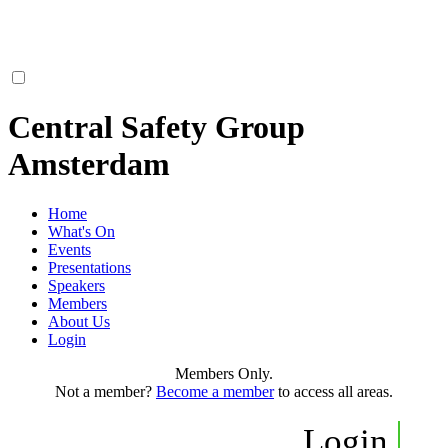
Central Safety Group
Amsterdam
Home
What's On
Events
Presentations
Speakers
Members
About Us
Login
Members Only.
Not a member?
Become a member
to access all areas.
Login