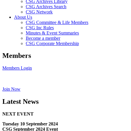
CSG Archives Library
CSG Archives Search
CSG Network
About Us
CSG Committee & Life Members
CSG Inc Rules
Minutes & Event Summaries
Become a member
CSG Corporate Membership
Members
Members Login
Join Now
Latest News
NEXT EVENT
Tuesday 10 September 2024
CSG September 2024 Event