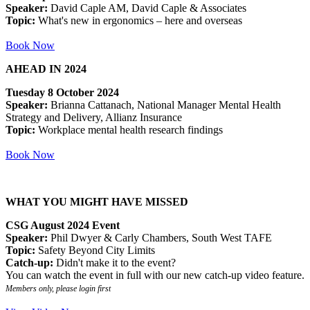
Speaker:
David Caple AM, David Caple & Associates
Topic:
What's new in ergonomics – here and overseas
Book Now
AHEAD IN 2024
Tuesday 8 October 2024
Speaker:
Brianna Cattanach, National Manager Mental Health
Strategy and Delivery, Allianz Insurance
Topic:
Workplace mental health research findings
Book Now
WHAT YOU MIGHT HAVE MISSED
CSG August 2024 Event
Speaker:
Phil Dwyer & Carly Chambers, South West TAFE
Topic:
Safety Beyond City Limits
Catch-up:
Didn't make it to the event?
You can watch the event in full with our new catch-up video feature.
Members only, please login first