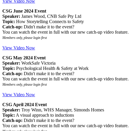
View Video Now
CSG June 2024 Event
Speaker:
James Wood, CNB Safe Pty Ltd
Topic:
How Storytelling Connects to Safety
Catch-up:
Didn't make it to the event?
You can watch the event in full with our new catch-up video feature.
Members only, please login first
View Video Now
CSG May 2024 Event
Speaker:
WorkSafe Victoria
Topic:
Psychological Health & Safety at Work
Catch-up:
Didn't make it to the event?
You can watch the event in full with our new catch-up video feature.
Members only, please login first
View Video Now
CSG April 2024 Event
Speaker:
Troy Winn, WHS Manager, Simonds Homes
Topic:
A visual approach to inductions
Catch-up:
Didn't make it to the event?
You can watch the event in full with our new catch-up video feature.