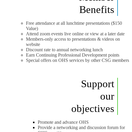
Benefits
Free attendance at all lunchtime presentations ($150
Value)
Attend zoom events live online or view at a later date
Members-only access to presentations & videos on
website
Discount rate to annual networking lunch
Earn Continuing Professional Development points
Special offers on OHS services by other CSG members
Support
our
objectives
Promote and advance OHS
Provide a networking and discussion forum for