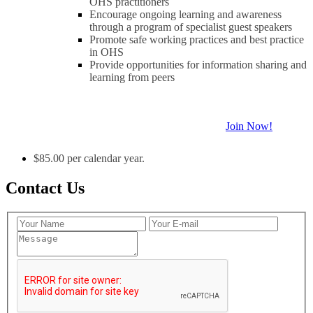
OHS practitioners
Encourage ongoing learning and awareness
through a program of specialist guest speakers
Promote safe working practices and best practice
in OHS
Provide opportunities for information sharing and
learning from peers
Join Now!
$85.00 per calendar year.
Contact Us