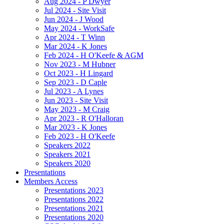
Aug 2024 - P Dwyer
Jul 2024 - Site Visit
Jun 2024 - J Wood
May 2024 - WorkSafe
Apr 2024 - T Winn
Mar 2024 - K Jones
Feb 2024 - H O'Keefe & AGM
Nov 2023 - M Hubner
Oct 2023 - H Lingard
Sep 2023 - D Caple
Jul 2023 - A Lynes
Jun 2023 - Site Visit
May 2023 - M Craig
Apr 2023 - R O'Halloran
Mar 2023 - K Jones
Feb 2023 - H O'Keefe
Speakers 2022
Speakers 2021
Speakers 2020
Presentations
Members Access
Presentations 2023
Presentations 2022
Presentations 2021
Presentations 2020