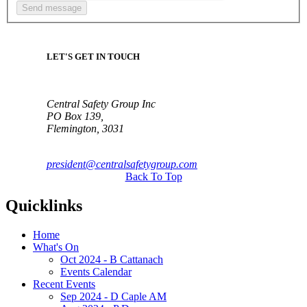
LET'S GET IN TOUCH
Central Safety Group Inc
PO Box 139,
Flemington, 3031
president@centralsafetygroup.com
Back To Top
Quicklinks
Home
What's On
Oct 2024 - B Cattanach
Events Calendar
Recent Events
Sep 2024 - D Caple AM