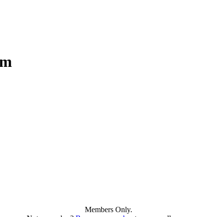
am
Members Only.