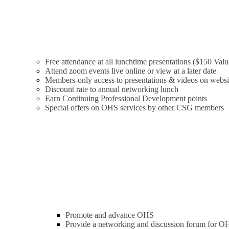
Free attendance at all lunchtime presentations ($150 Valu
Attend zoom events live online or view at a later date
Members-only access to presentations & videos on websi
Discount rate to annual networking lunch
Earn Continuing Professional Development points
Special offers on OHS services by other CSG members
Promote and advance OHS
Provide a networking and discussion forum for OH