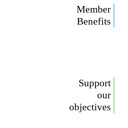
Member
Benefits
Support
our
objectives