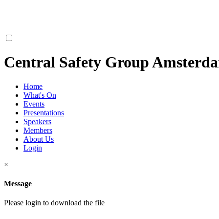
Central Safety Group Amsterd
Home
What's On
Events
Presentations
Speakers
Members
About Us
Login
×
Message
Please login to download the file