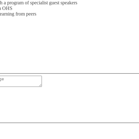
 a program of specialist guest speakers
 in OHS
learning from peers