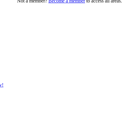
Not a member?
Become a member
to access all areas.
w!