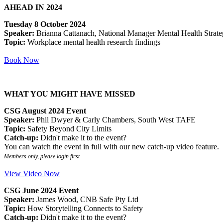
AHEAD IN 2024
Tuesday 8 October 2024
Speaker:
Brianna Cattanach, National Manager Mental Health Strateg
Topic:
Workplace mental health research findings
Book Now
WHAT YOU MIGHT HAVE MISSED
CSG August 2024 Event
Speaker:
Phil Dwyer & Carly Chambers, South West TAFE
Topic:
Safety Beyond City Limits
Catch-up:
Didn't make it to the event?
You can watch the event in full with our new catch-up video feature.
Members only, please login first
View Video Now
CSG June 2024 Event
Speaker:
James Wood, CNB Safe Pty Ltd
Topic:
How Storytelling Connects to Safety
Catch-up:
Didn't make it to the event?