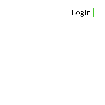
Login