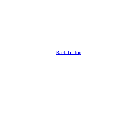
Back To Top