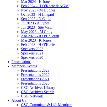
Mar 2024 - K Jones
Feb 2024 - H O'Keefe & AGM
Nov 2023 - M Hubner
Oct 2023 - H Lingard
Sep 2023 - D Caple
Jul 2023 - A Lynes
Jun 2023 - Site Visit
May 2023 - M Craig
Apr 2023 - R O'Halloran
Mar 2023 - K Jones
Feb 2023 - H O'Keefe
Speakers 2022
Speakers 2021
Speakers 2020
Presentations
Members Access
Presentations 2023
Presentations 2022
Presentations 2021
Presentations 2020
CSG Archives Library
CSG Archives Search
CSG Network
About Us
CSG Committee & Life Members