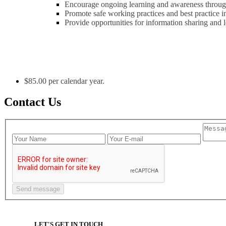
Encourage ongoing learning and awareness through
Promote safe working practices and best practice
Provide opportunities for information sharing and 
$85.00 per calendar year.
Contact Us
LET'S GET IN TOUCH