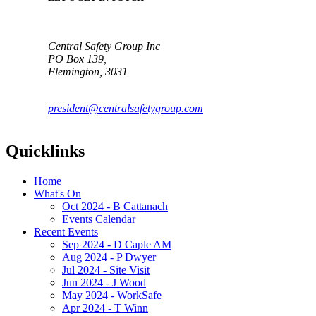
Central Safety Group Inc
PO Box 139,
Flemington, 3031
president@centralsafetygroup.com
Quicklinks
Home
What's On
Oct 2024 - B Cattanach
Events Calendar
Recent Events
Sep 2024 - D Caple AM
Aug 2024 - P Dwyer
Jul 2024 - Site Visit
Jun 2024 - J Wood
May 2024 - WorkSafe
Apr 2024 - T Winn