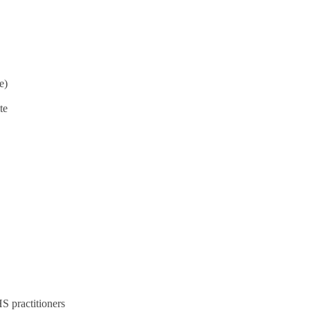
e)
te
S practitioners