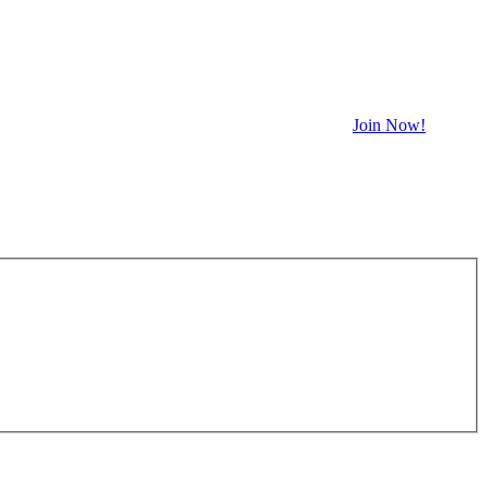
Join Now!