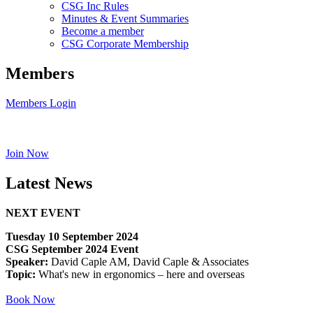
CSG Inc Rules
Minutes & Event Summaries
Become a member
CSG Corporate Membership
Members
Members Login
Join Now
Latest News
NEXT EVENT
Tuesday 10 September 2024
CSG September 2024 Event
Speaker:
David Caple AM, David Caple & Associates
Topic:
What's new in ergonomics – here and overseas
Book Now