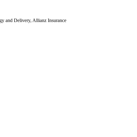
y and Delivery, Allianz Insurance