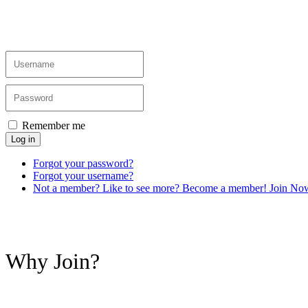
Remember me
Log in
Forgot your password?
Forgot your username?
Not a member? Like to see more? Become a member! Join No
Why Join?