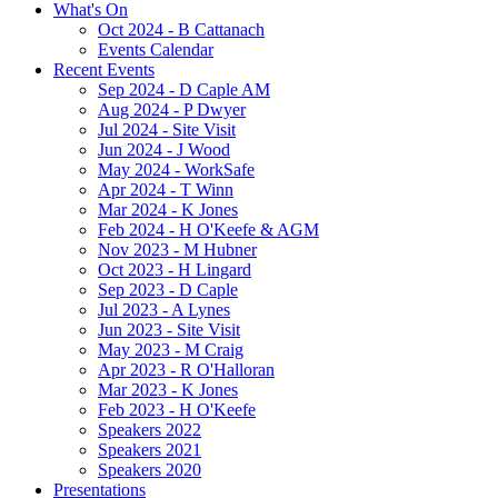
What's On
Oct 2024 - B Cattanach
Events Calendar
Recent Events
Sep 2024 - D Caple AM
Aug 2024 - P Dwyer
Jul 2024 - Site Visit
Jun 2024 - J Wood
May 2024 - WorkSafe
Apr 2024 - T Winn
Mar 2024 - K Jones
Feb 2024 - H O'Keefe & AGM
Nov 2023 - M Hubner
Oct 2023 - H Lingard
Sep 2023 - D Caple
Jul 2023 - A Lynes
Jun 2023 - Site Visit
May 2023 - M Craig
Apr 2023 - R O'Halloran
Mar 2023 - K Jones
Feb 2023 - H O'Keefe
Speakers 2022
Speakers 2021
Speakers 2020
Presentations