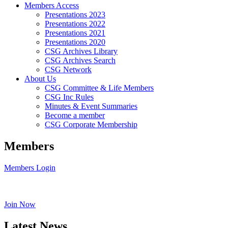
Members Access
Presentations 2023
Presentations 2022
Presentations 2021
Presentations 2020
CSG Archives Library
CSG Archives Search
CSG Network
About Us
CSG Committee & Life Members
CSG Inc Rules
Minutes & Event Summaries
Become a member
CSG Corporate Membership
Members
Members Login
Join Now
Latest News