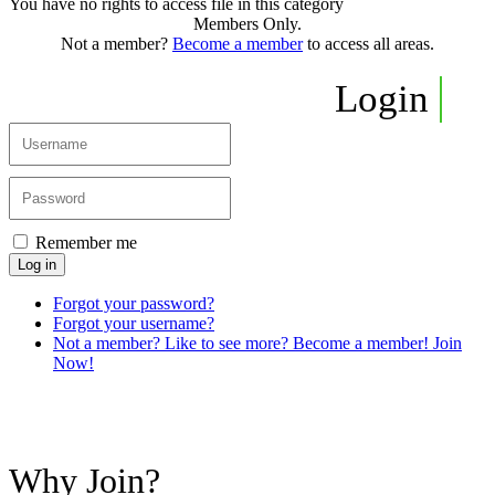
You have no rights to access file in this category
Members Only.
Not a member?
Become a member
to access all areas.
Login
Remember me
Log in
Forgot your password?
Forgot your username?
Not a member? Like to see more? Become a member! Join
Now!
Why Join?