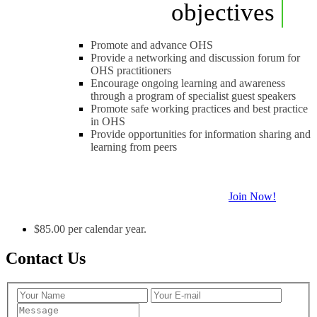
objectives
Promote and advance OHS
Provide a networking and discussion forum for
OHS practitioners
Encourage ongoing learning and awareness
through a program of specialist guest speakers
Promote safe working practices and best practice
in OHS
Provide opportunities for information sharing and
learning from peers
Join Now!
$85.00 per calendar year.
Contact Us