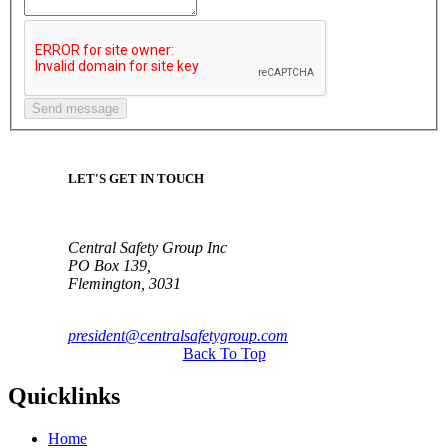
LET'S GET IN TOUCH
Central Safety Group Inc
PO Box 139,
Flemington, 3031
president@centralsafetygroup.com
Back To Top
Quicklinks
Home