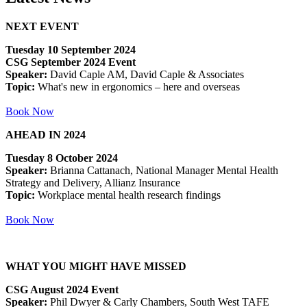
NEXT EVENT
Tuesday 10 September 2024
CSG September 2024 Event
Speaker:
David Caple AM, David Caple & Associates
Topic:
What's new in ergonomics – here and overseas
Book Now
AHEAD IN 2024
Tuesday 8 October 2024
Speaker:
Brianna Cattanach, National Manager Mental Health
Strategy and Delivery, Allianz Insurance
Topic:
Workplace mental health research findings
Book Now
WHAT YOU MIGHT HAVE MISSED
CSG August 2024 Event
Speaker:
Phil Dwyer & Carly Chambers, South West TAFE