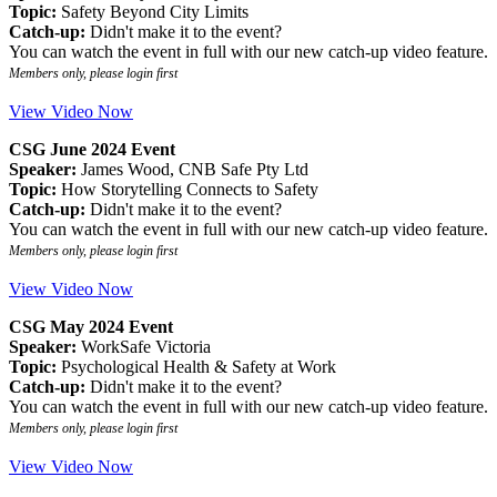
Topic:
Safety Beyond City Limits
Catch-up:
Didn't make it to the event?
You can watch the event in full with our new catch-up video feature.
Members only, please login first
View Video Now
CSG June 2024 Event
Speaker:
James Wood, CNB Safe Pty Ltd
Topic:
How Storytelling Connects to Safety
Catch-up:
Didn't make it to the event?
You can watch the event in full with our new catch-up video feature.
Members only, please login first
View Video Now
CSG May 2024 Event
Speaker:
WorkSafe Victoria
Topic:
Psychological Health & Safety at Work
Catch-up:
Didn't make it to the event?
You can watch the event in full with our new catch-up video feature.
Members only, please login first
View Video Now