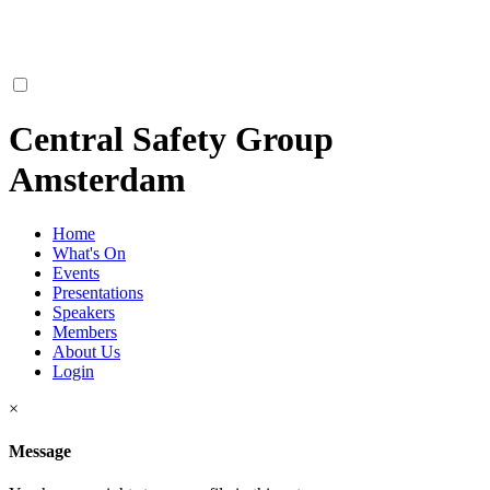
Central Safety Group
Amsterdam
Home
What's On
Events
Presentations
Speakers
Members
About Us
Login
×
Message