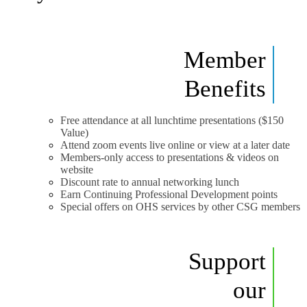
Member
Benefits
Free attendance at all lunchtime presentations ($150
Value)
Attend zoom events live online or view at a later date
Members-only access to presentations & videos on
website
Discount rate to annual networking lunch
Earn Continuing Professional Development points
Special offers on OHS services by other CSG members
Support
our