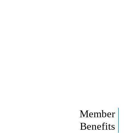
Member
Benefits