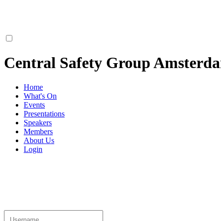
Central Safety Group Amsterd
Home
What's On
Events
Presentations
Speakers
Members
About Us
Login