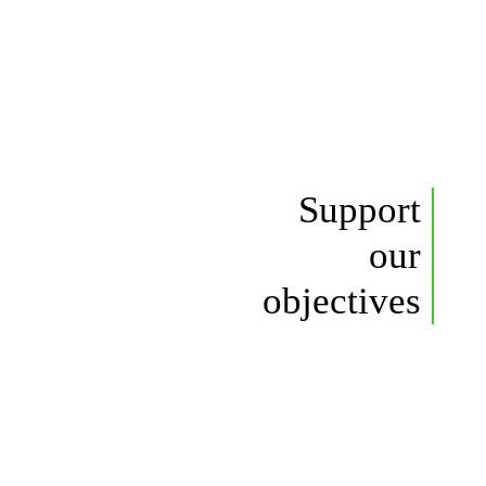
Support
our
objectives