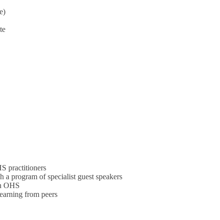
e)
te
S practitioners
 a program of specialist guest speakers
 in OHS
learning from peers