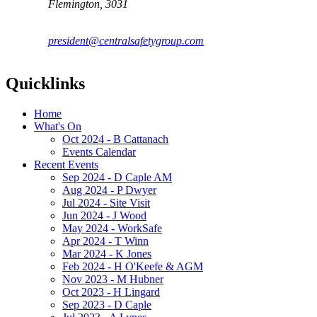
Flemington, 3031
president@centralsafetygroup.com
Quicklinks
Home
What's On
Oct 2024 - B Cattanach
Events Calendar
Recent Events
Sep 2024 - D Caple AM
Aug 2024 - P Dwyer
Jul 2024 - Site Visit
Jun 2024 - J Wood
May 2024 - WorkSafe
Apr 2024 - T Winn
Mar 2024 - K Jones
Feb 2024 - H O'Keefe & AGM
Nov 2023 - M Hubner
Oct 2023 - H Lingard
Sep 2023 - D Caple