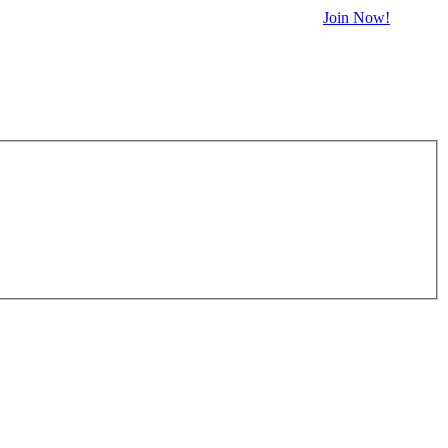
Join Now!