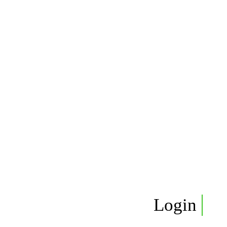
Login