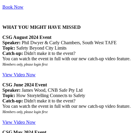
Book Now
WHAT YOU MIGHT HAVE MISSED
CSG August 2024 Event
Speaker:
Phil Dwyer & Carly Chambers, South West TAFE
Topic:
Safety Beyond City Limits
Catch-up:
Didn't make it to the event?
You can watch the event in full with our new catch-up video feature.
Members only, please login first
View Video Now
CSG June 2024 Event
Speaker:
James Wood, CNB Safe Pty Ltd
Topic:
How Storytelling Connects to Safety
Catch-up:
Didn't make it to the event?
You can watch the event in full with our new catch-up video feature.
Members only, please login first
View Video Now
CSG May 2024 Event