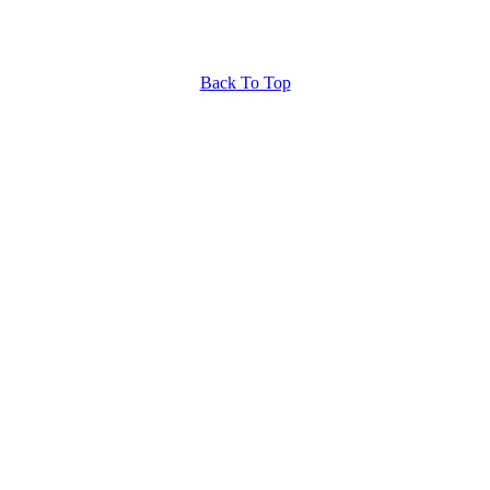
Back To Top