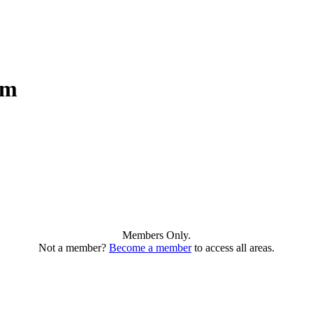
am
Members Only.
Not a member?
Become a member
to access all areas.