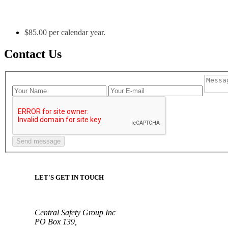
$85.00 per calendar year.
Contact Us
LET'S GET IN TOUCH
Central Safety Group Inc
PO Box 139,