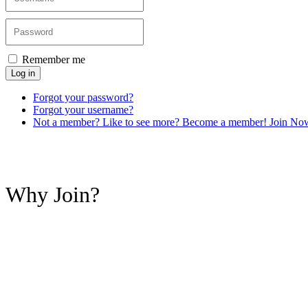
Remember me
Log in
Forgot your password?
Forgot your username?
Not a member? Like to see more? Become a member! Join No
Why Join?