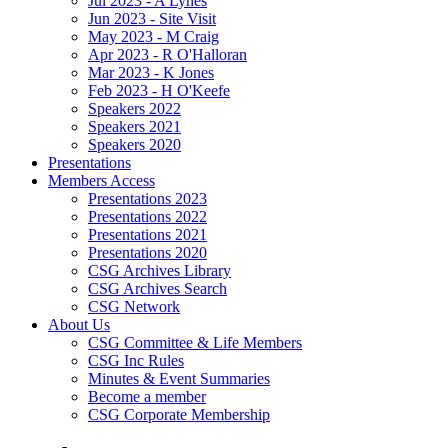
Jul 2023 - A Lynes
Jun 2023 - Site Visit
May 2023 - M Craig
Apr 2023 - R O'Halloran
Mar 2023 - K Jones
Feb 2023 - H O'Keefe
Speakers 2022
Speakers 2021
Speakers 2020
Presentations
Members Access
Presentations 2023
Presentations 2022
Presentations 2021
Presentations 2020
CSG Archives Library
CSG Archives Search
CSG Network
About Us
CSG Committee & Life Members
CSG Inc Rules
Minutes & Event Summaries
Become a member
CSG Corporate Membership