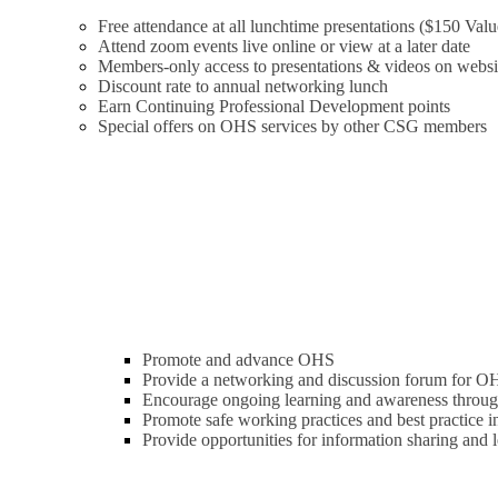
Free attendance at all lunchtime presentations ($150 Valu
Attend zoom events live online or view at a later date
Members-only access to presentations & videos on websi
Discount rate to annual networking lunch
Earn Continuing Professional Development points
Special offers on OHS services by other CSG members
Promote and advance OHS
Provide a networking and discussion forum for OH
Encourage ongoing learning and awareness through
Promote safe working practices and best practice
Provide opportunities for information sharing and 