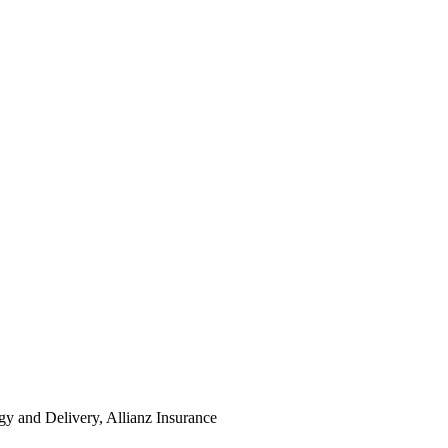
y and Delivery, Allianz Insurance