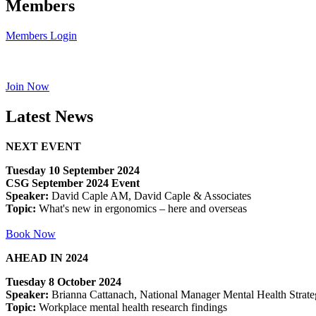
Members
Members Login
Join Now
Latest News
NEXT EVENT
Tuesday 10 September 2024
CSG September 2024 Event
Speaker:
David Caple AM, David Caple & Associates
Topic:
What's new in ergonomics – here and overseas
Book Now
AHEAD IN 2024
Tuesday 8 October 2024
Speaker:
Brianna Cattanach, National Manager Mental Health Strateg
Topic:
Workplace mental health research findings